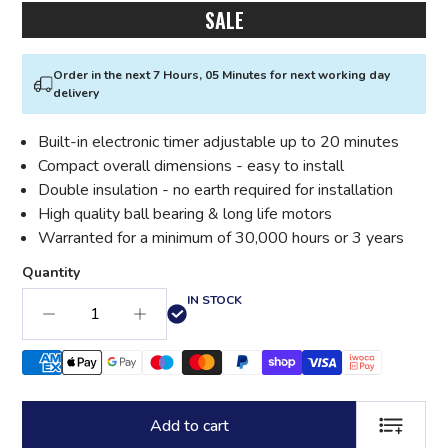
SALE
Order in the next 7 Hours, 05 Minutes for next working day
delivery
Built-in electronic timer adjustable up to 20 minutes
Compact overall dimensions - easy to install
Double insulation - no earth required for installation
High quality ball bearing & long life motors
Warranted for a minimum of 30,000 hours or 3 years
Quantity
IN STOCK
Add to cart
ADD TO LI