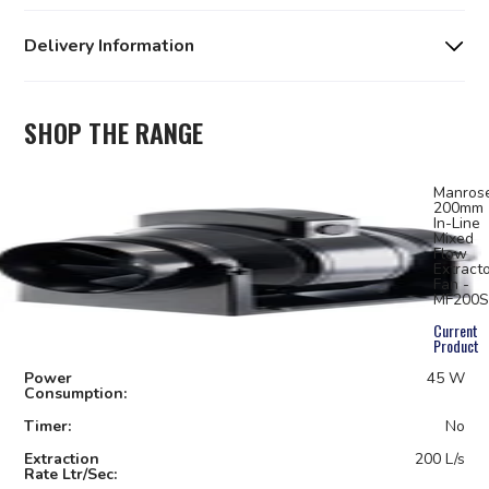
Delivery Information
SHOP THE RANGE
Manros
200mm
In-Line
Mixed
Flow
Extract
Fan -
MF200S
Current
Product
Power
45 W
Consumption:
Timer:
No
Extraction
200 L/s
Rate Ltr/Sec: