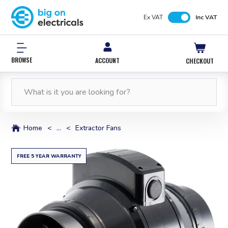
Ex VAT
Inc VAT
BROWSE
ACCOUNT
CHECKOUT
FREE NEXT WORKING DAY DELIVERY
0% INTEREST FREE*
12,000 PRODUCTS
FREE NEXT WORKING DAY DELIVERY
IN STOCK
WITH PAYPAL CREDIT
ORDERS OVER £50*
ORDERS OVER £50*
Home
<
...
<
Extractor Fans
FREE 5 YEAR WARRANTY