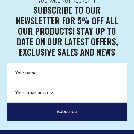
YOU WILL NOT REGRET IT
SUBSCRIBE TO OUR
NEWSLETTER FOR 5% OFF ALL
OUR PRODUCTS! STAY UP TO
DATE ON OUR LATEST OFFERS,
EXCLUSIVE SALES AND NEWS
Name
Email address