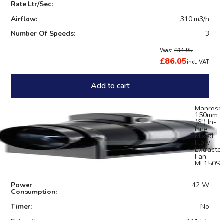
Rate Ltr/Sec:
Airflow:
310 m3/h
Number Of Speeds:
3
Was:
£94.95
£86.05
incl. VAT
Add to cart
Manros
150mm
(6") In-
Line
Mixed
Flow
Extract
Fan -
MF150S
Power
42 W
Consumption:
Timer:
No