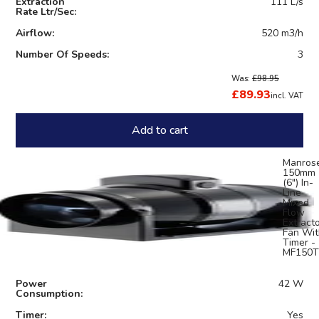
Extraction
111 L/s
Rate Ltr/Sec:
Airflow:
520 m3/h
Number Of Speeds:
3
Was:
£98.95
£89.93
incl. VAT
Add to cart
Manros
150mm
(6") In-
Line
Mixed
Flow
Extract
Fan Wit
Timer -
MF150T
Power
42 W
Consumption:
Timer:
Yes