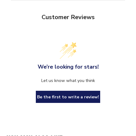
Customer Reviews
We’re looking for stars!
Let us know what you think
Be the first to write a review!