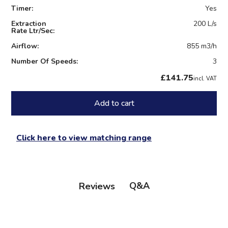
Timer:
Yes
Extraction
200 L/s
Rate Ltr/Sec:
Airflow:
855 m3/h
Number Of Speeds:
3
£141.75
incl. VAT
Add to cart
Click here to view matching range
Q&A
Reviews