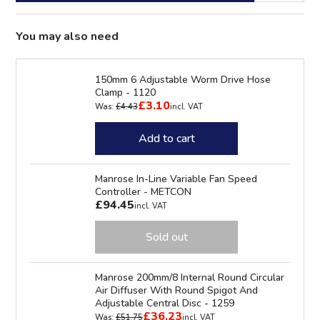
You may also need
150mm 6 Adjustable Worm Drive Hose
Clamp - 1120
£3.10
Was:
£4.43
incl. VAT
Add to cart
Manrose In-Line Variable Fan Speed
Controller - METCON
£94.45
incl. VAT
Sold out
Manrose 200mm/8 Internal Round Circular
Air Diffuser With Round Spigot And
Adjustable Central Disc - 1259
£36.23
Was:
£51.75
incl. VAT