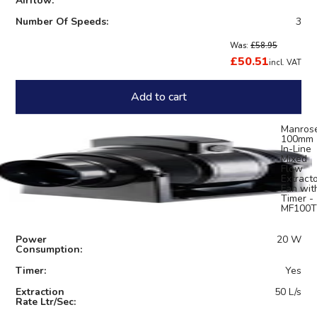
Airflow:
Number Of Speeds:
3
Was:
£58.95
£50.51
incl. VAT
Add to cart
Manros
100mm
In-Line
Mixed
Flow
Extract
Fan wit
Timer -
MF100T
Power
20 W
Consumption:
Timer:
Yes
Extraction
50 L/s
Rate Ltr/Sec: