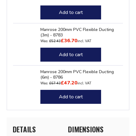
Add to cart
Manrose 200mm PVC Flexible Ducting
(3m) - 8783
£36.70
Was:
£52.43
incl. VAT
Add to cart
Manrose 200mm PVC Flexible Ducting
(6m) - 8786
£47.20
Was:
£67.43
incl. VAT
Add to cart
DETAILS
DIMENSIONS