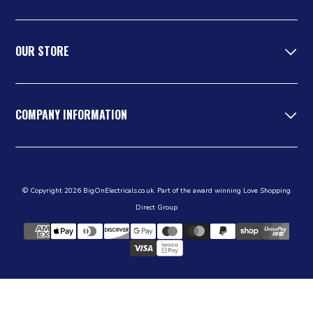
OUR STORE
COMPANY INFORMATION
© Copyright 2026 BigOnElectricals.co.uk. Part of the award winning Love Shopping
Direct Group