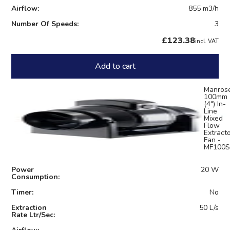
Airflow:
855 m3/h
Number Of Speeds:
3
£123.38
incl. VAT
Add to cart
Manros
100mm
(4") In-
Line
Mixed
Flow
Extract
Fan -
MF100S
Power
20 W
Consumption:
Timer:
No
Extraction
50 L/s
Rate Ltr/Sec: