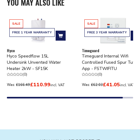
YOU MAY ALSO LIKE
SALE
SALE
FREE 1 YEAR WARRANTY
FREE 3 YEAR WARRANTY
Add to cart
Ad
Hyco
Timeguard
Hyco Speedflow 15L
Timeguard Internal Wifi
Undersink Unvented Water
Controlled Fused Spur Tuya
Heater 2kW - SF15K
App - FSTWIFITU
(
0
)
(
0
)
£110.99
£41.05
Was:
£166.49
Was:
£62.03
incl. VAT
incl. VAT