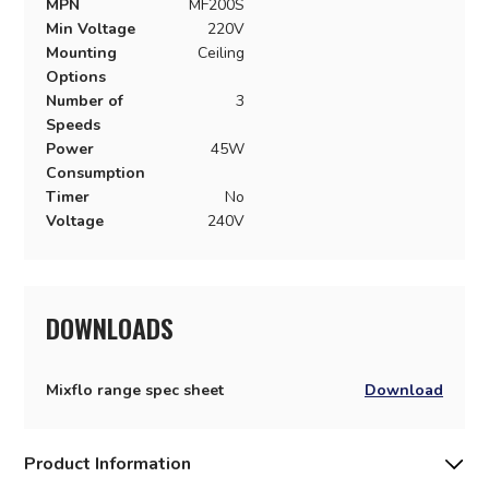
MPN
MF200S
Min Voltage
220V
Mounting
Ceiling
Options
Number of
3
Speeds
Power
45W
Consumption
Timer
No
Voltage
240V
DOWNLOADS
Mixflo range spec sheet
Download
Product Information