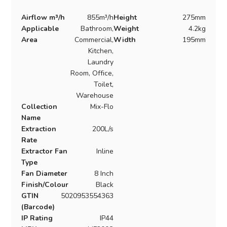
Airflow m³/h
855m³/h
Height
275mm
Applicable
Bathroom,
Weight
4.2kg
Area
Commercial,
Width
195mm
Kitchen,
Laundry
Room, Office,
Toilet,
Warehouse
Collection
Mix-Flo
Name
Extraction
200L/s
Rate
Extractor Fan
Inline
Type
Fan Diameter
8 Inch
Finish/Colour
Black
GTIN
5020953554363
(Barcode)
IP Rating
IP44