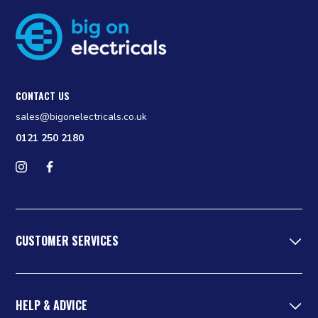
CONTACT US
sales@bigonelectricals.co.uk
0121 250 2180
Follow us on Instagram
Find us on Facebook
CUSTOMER SERVICES
HELP & ADVICE