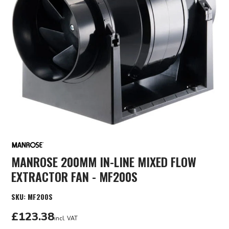
MANROSE 200MM IN-LINE MIXED FLOW
EXTRACTOR FAN - MF200S
SKU:
MF200S
£123.38
incl. VAT