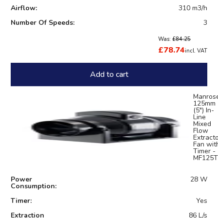
Airflow:
310 m3/h
Number Of Speeds:
3
Was:
£84.25
£78.74
incl. VAT
Add to cart
Manros
125mm
(5") In-
Line
Mixed
Flow
Extract
Fan wit
Timer -
MF125T
Power
28 W
Consumption:
Timer:
Yes
Extraction
86 L/s