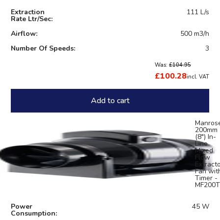
Extraction
111 L/s
Rate Ltr/Sec:
Airflow:
500 m3/h
Number Of Speeds:
3
Was:
£104.95
£100.28
incl. VAT
Add to cart
Manros
200mm
(8") In-
Line
Mixed
Flow
Extract
Fan wit
Timer -
MF200T
Power
45 W
Consumption: