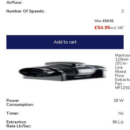
Airflow:
Number Of Speeds:
3
Was:
£58.95
£54.95
incl. VAT
Add to cart
Manros
125mm
(5") In-
Line
Mixed
Flow
Extract
Fan -
MF125S
Power
28 W
Consumption:
Timer:
No
Extraction
86 L/s
Rate Ltr/Sec: