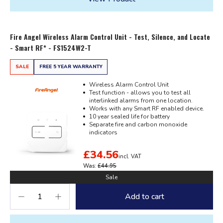
Fire Angel Wireless Alarm Control Unit - Test, Silence, and Locate
- Smart RF* - FS1524W2-T
SALE
FREE 5 YEAR WARRANTY
Wireless Alarm Control Unit
Test function - allows you to test all
interlinked alarms from one location.
Works with any Smart RF enabled device.
10 year sealed life for battery
Separate fire and carbon monoxide
indicators
£34.56
incl. VAT
Was:
£44.95
Sale
Add to cart