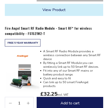
View Product
Fire Angel Smart RF Radio Module - Smart RF* for wireless
compatibility - FS1521W2-T
FREE 5 YEAR WARRANTY
A Smart RF Radio Module provides a
wireless connection between any Smart RF
device
By fitting a Smart RF Module you can
wirelessly link up to 50 Smart RF devices.
Fit into any of our Smart RF mains or
battery product range.
Quick and easy to fit
Can link up to 50 smart FireAngel
products
£32.25
incl. VAT
Add to cart