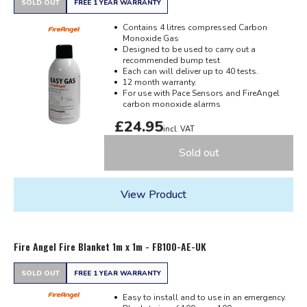
SOLD OUT
FREE 1 YEAR WARRANTY
Contains 4 litres compressed Carbon
Monoxide Gas
Designed to be used to carry out a
recommended bump test
Each can will deliver up to 40 tests.
12 month warranty.
For use with Pace Sensors and FireAngel
carbon monoxide alarms
£24.95
incl. VAT
Sold out
View Product
Fire Angel Fire Blanket 1m x 1m - FB100-AE-UK
SOLD OUT
FREE 1 YEAR WARRANTY
Easy to install and to use in an emergency.