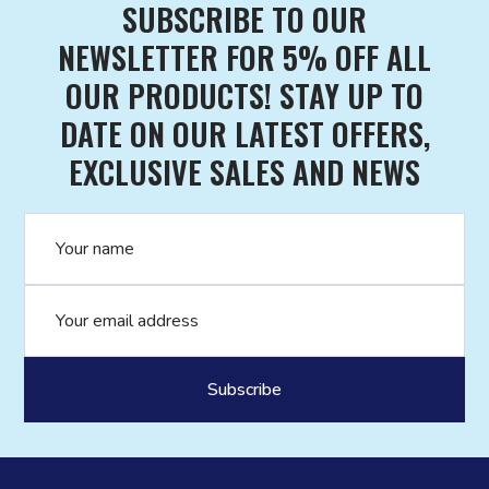
SUBSCRIBE TO OUR
NEWSLETTER FOR 5% OFF ALL
OUR PRODUCTS! STAY UP TO
DATE ON OUR LATEST OFFERS,
EXCLUSIVE SALES AND NEWS
Name
Email address