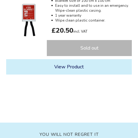
Blanket size of 100 cm x 100 cm
Easy to install and to use in an emergency.
Wipe-clean plastic casing.
1 year warranty
Wipe clean plastic container.
£20.50
incl. VAT
Sold out
View Product
YOU WILL NOT REGRET IT