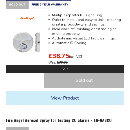
SOLD OUT
FREE 5 YEAR WARRANTY
Multiple repeater RF signalling
Quick to install and easy to link - ensuring
greater productivity and savings
Ideal when refurbishing or estending an
existing property.
Audible and visual LED fault warnings.
Automatic ID Coding.
£38.75
incl. VAT
Was:
£39.95
Sale
Sold out
View Product
Fire Angel Aeresol Spray for testing CO alarms - EG-GASCO