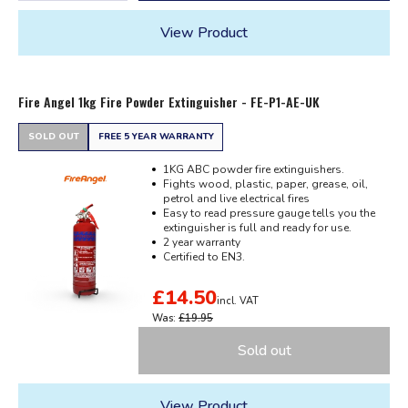
View Product
Fire Angel 1kg Fire Powder Extinguisher - FE-P1-AE-UK
SOLD OUT
FREE 5 YEAR WARRANTY
1KG ABC powder fire extinguishers.
Fights wood, plastic, paper, grease, oil,
petrol and live electrical fires
Easy to read pressure gauge tells you the
extinguisher is full and ready for use.
2 year warranty
Certified to EN3.
£14.50
incl. VAT
Was:
£19.95
Sold out
View Product