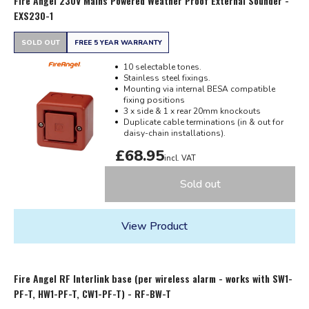
Fire Angel 230V Mains Powered Weather Proof External Sounder -
EXS230-1
SOLD OUT
FREE 5 YEAR WARRANTY
10 selectable tones.
Stainless steel fixings.
Mounting via internal BESA compatible
fixing positions
3 x side & 1 x rear 20mm knockouts
Duplicate cable terminations (in & out for
daisy-chain installations).
£68.95
incl. VAT
Sold out
View Product
Fire Angel RF Interlink base (per wireless alarm - works with SW1-
PF-T, HW1-PF-T, CW1-PF-T) - RF-BW-T