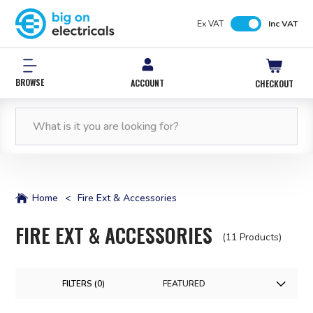
Ex VAT
Inc VAT
BROWSE
ACCOUNT
CHECKOUT
FREE NEXT WORKING DAY DELIVERY
0% INTEREST FREE*
12,000 PRODUCTS
FREE NEXT WORKING DAY DELIVERY
IN STOCK
WITH PAYPAL CREDIT
ORDERS OVER £50*
ORDERS OVER £50*
Home
<
Fire Ext & Accessories
FIRE EXT & ACCESSORIES
(11 Products)
FILTERS (
0
)