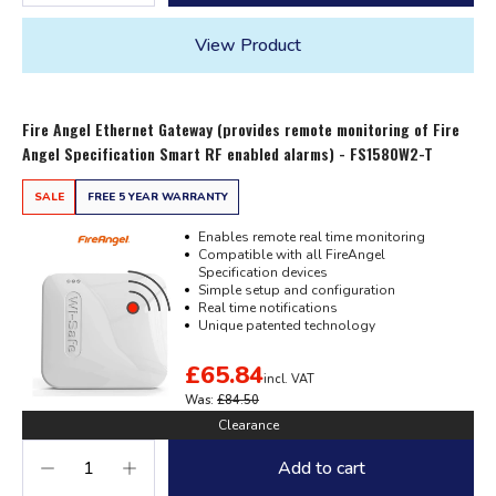
View Product
Fire Angel Ethernet Gateway (provides remote monitoring of Fire
Angel Specification Smart RF enabled alarms) - FS1580W2-T
SALE
FREE 5 YEAR WARRANTY
Enables remote real time monitoring
Compatible with all FireAngel
Specification devices
Simple setup and configuration
Real time notifications
Unique patented technology
£65.84
incl. VAT
Was:
£84.50
Clearance
Add to cart