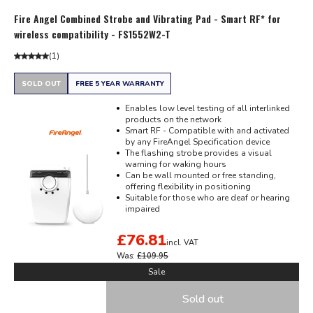
Fire Angel Combined Strobe and Vibrating Pad - Smart RF* for
wireless compatibility - FS1552W2-T
(
1
)
SOLD OUT
FREE 5 YEAR WARRANTY
Enables low level testing of all interlinked
products on the network
Smart RF - Compatible with and activated
by any FireAngel Specification device
The flashing strobe provides a visual
warning for waking hours
Can be wall mounted or free standing,
offering flexibility in positioning
Suitable for those who are deaf or hearing
impaired
£76.81
incl. VAT
Was:
£109.95
Sale
Sold out