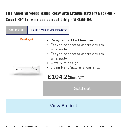
Fire Angel Wireless Mains Relay with Lithium Battery Back-up -
Smart RF* for wireless compatibility - WRLYM-1EU
SOLD OUT
FREE 5 YEAR WARRANTY
Relay contact test function.
Easy to connect to others devices
wirelessly.
Easy to connect to others devices
wirelessly.
Ultra Slim design.
5 year Manufacturer's warranty.
£104.25
incl. VAT
Sold out
View Product