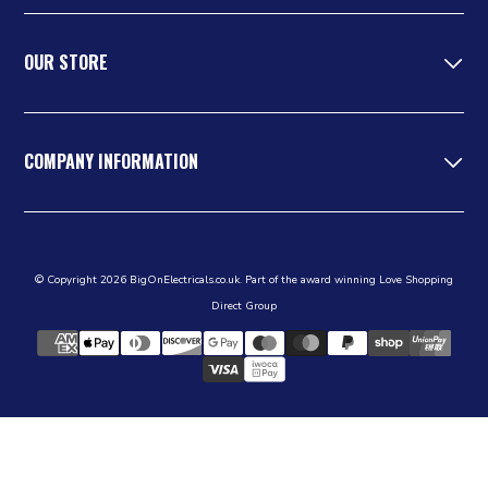
OUR STORE
COMPANY INFORMATION
© Copyright 2026 BigOnElectricals.co.uk. Part of the award winning Love Shopping
Direct Group