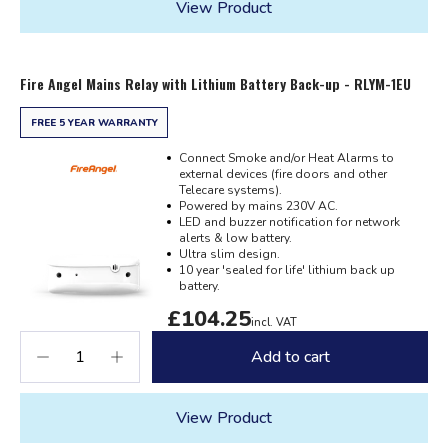
View Product
Fire Angel Mains Relay with Lithium Battery Back-up - RLYM-1EU
FREE 5 YEAR WARRANTY
Connect Smoke and/or Heat Alarms to
external devices (fire doors and other
Telecare systems).
Powered by mains 230V AC.
LED and buzzer notification for network
alerts & low battery.
Ultra slim design.
10 year 'sealed for life' lithium back up
battery.
£104.25
incl. VAT
Add to cart
View Product