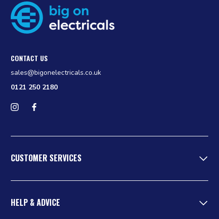
CONTACT US
sales@bigonelectricals.co.uk
0121 250 2180
Follow us on Instagram
Find us on Facebook
CUSTOMER SERVICES
HELP & ADVICE