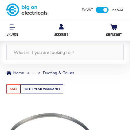
Ex VAT
Inc VAT
BROWSE
ACCOUNT
CHECKOUT
FREE NEXT WORKING DAY DELIVERY
0% INTEREST FREE*
12,000 PRODUCTS
FREE NEXT WORKING DAY DELIVERY
IN STOCK
WITH PAYPAL CREDIT
ORDERS OVER £50*
ORDERS OVER £50*
Home
<
...
<
Ducting & Grilles
SALE
FREE 3 YEAR WARRANTY