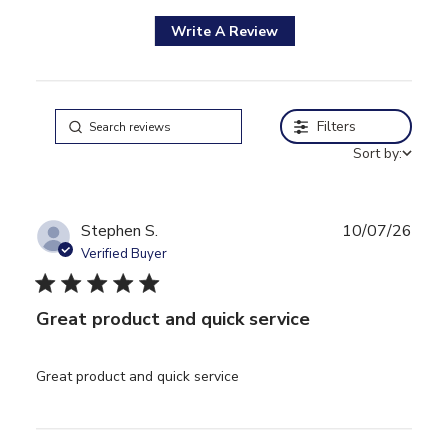
Write A Review
Filters
Sort by:
Stephen S.
10/07/26
Verified Buyer
5 star rating
Great product and quick service
read more about review
Great product and quick service
content