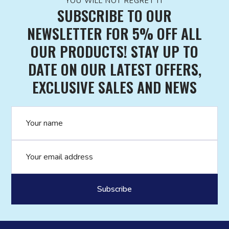
YOU WILL NOT REGRET IT
SUBSCRIBE TO OUR
NEWSLETTER FOR 5% OFF ALL
OUR PRODUCTS! STAY UP TO
DATE ON OUR LATEST OFFERS,
EXCLUSIVE SALES AND NEWS
Name
Email address