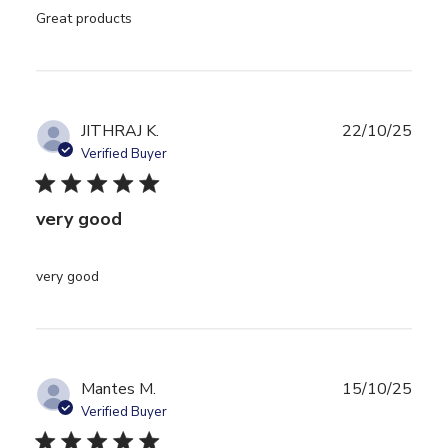
read more about review content
Great products
JITHRAJ K.
22/10/25
Verified Buyer
5 star rating
very good
read more about review content
very good
Mantes M.
15/10/25
Verified Buyer
5 star rating