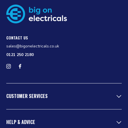
CONTACT US
sales@bigonelectricals.co.uk
0121 250 2180
Follow us on Instagram
Find us on Facebook
CUSTOMER SERVICES
HELP & ADVICE