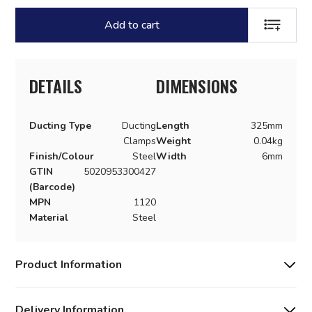
Add to cart
ADD TO LI
DETAILS
DIMENSIONS
Ducting Type
Ducting
Length
325mm
Clamps
Weight
0.04kg
Finish/Colour
Steel
Width
6mm
GTIN
5020953300427
(Barcode)
MPN
1120
Material
Steel
Product Information
Delivery Information