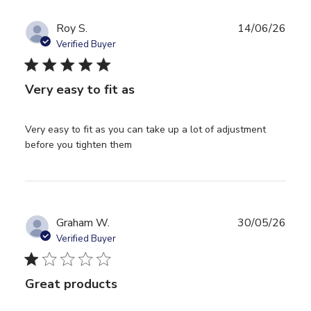
Roy S.
14/06/26
Verified Buyer
5 star rating
Very easy to fit as
Very easy to fit as you can take up a lot of adjustment 
read more about review content
before you tighten them
Very easy to fit as you can take
Graham W.
30/05/26
Verified Buyer
1 star rating
Great products