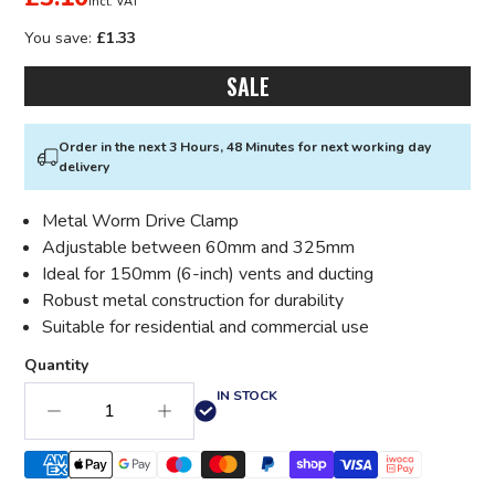
incl. VAT
You save:
£1.33
SALE
Order in the next 3 Hours, 48 Minutes for next working day
delivery
Metal Worm Drive Clamp
Adjustable between 60mm and 325mm
Ideal for 150mm (6-inch) vents and ducting
Robust metal construction for durability
Suitable for residential and commercial use
Quantity
IN STOCK