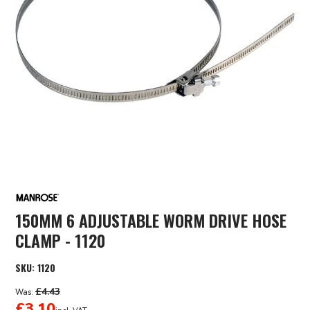
150MM 6 ADJUSTABLE WORM DRIVE HOSE
CLAMP - 1120
SKU:
1120
£4.43
Was:
£3.10