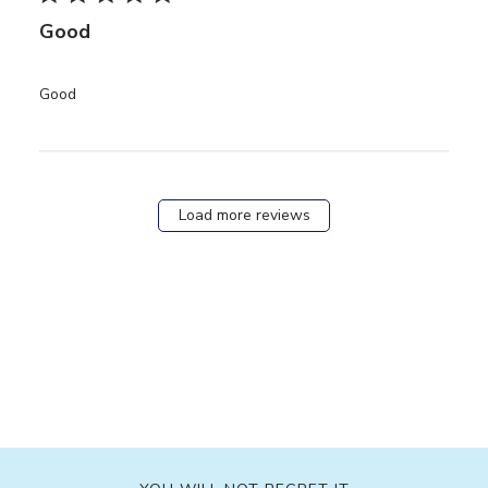
Good
read more about review content
Good
Load more reviews