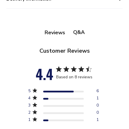
Q&A
Reviews
Customer Reviews
4.4
4.4 star rating
Based on 8 reviews
4.4 out of 5 stars Based
5
6
on 8 reviews
4
1
3
0
2
0
1
1