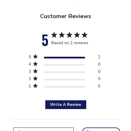
Customer Reviews
5
5 star rating
Based on 2 reviews
5 out of 5 stars Based on 2
5
2
reviews
4
0
3
0
2
0
1
0
Write A Review