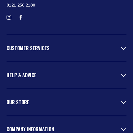
0121 250 2180
Follow us on Instagram
Find us on Facebook
CUSTOMER SERVICES
HELP & ADVICE
OUR STORE
COMPANY INFORMATION