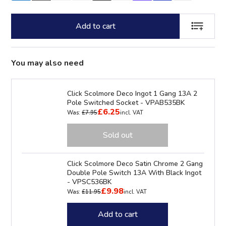
Add to cart
ADD TO LI
You may also need
Click Scolmore Deco Ingot 1 Gang 13A 2
Pole Switched Socket - VPAB535BK
£6.25
Was:
£7.95
incl. VAT
Sold out
Click Scolmore Deco Satin Chrome 2 Gang
Double Pole Switch 13A With Black Ingot
- VPSC536BK
£9.98
Was:
£11.95
incl. VAT
Add to cart