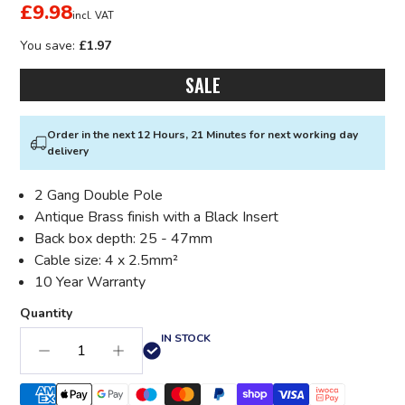
£9.98
incl. VAT
You save:
£1.97
SALE
Order in the next 12 Hours, 21 Minutes for next working day
delivery
2 Gang Double Pole
Antique Brass finish with a Black Insert
Back box depth: 25 - 47mm
Cable size: 4 x 2.5mm²
10 Year Warranty
Quantity
IN STOCK