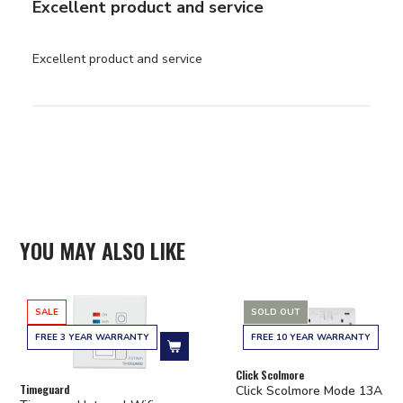
Excellent product and service
read more about review
Excellent product and service
content
YOU MAY ALSO LIKE
SALE
SOLD OUT
FREE 3 YEAR WARRANTY
FREE 10 YEAR WARRANTY
Add to cart
Click Scolmore
Timeguard
Click Scolmore Mode 13A 2