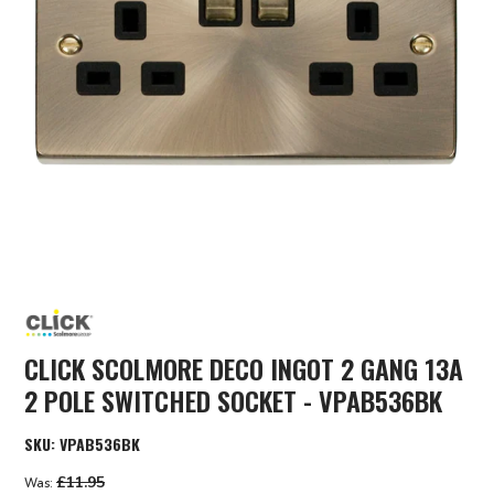
CLICK SCOLMORE DECO INGOT 2 GANG 13A
2 POLE SWITCHED SOCKET - VPAB536BK
SKU:
VPAB536BK
£11.95
Was: