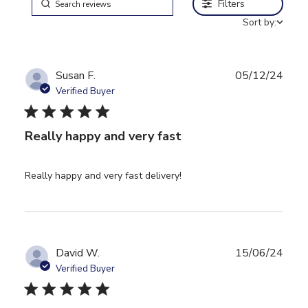
Filters
Sort by:
Susan F.
05/12/24
Verified Buyer
5 star rating
Really happy and very fast
read more about review
Really happy and very fast delivery!
content
David W.
15/06/24
Verified Buyer
5 star rating