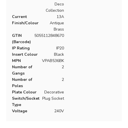
Deco
Collection
Current
13A
Finish/Colour
Antique
Brass
GTIN
5055112848670
(Barcode)
IP Rating
IP20
Insert Colour
Black
MPN
VPAB536BK
Number of
2
Gangs
Number of
2
Poles
Plate Colour
Decorative
Switch/Socket
Plug Socket
Type
Voltage
240V