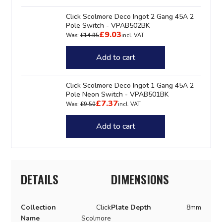
Click Scolmore Deco Ingot 2 Gang 45A 2
Pole Switch - VPAB502BK
£9.03
Was:
£14.95
incl. VAT
Add to cart
Click Scolmore Deco Ingot 1 Gang 45A 2
Pole Neon Switch - VPAB501BK
£7.37
Was:
£9.50
incl. VAT
Add to cart
DETAILS
DIMENSIONS
Collection
Click
Plate Depth
8mm
Name
Scolmore