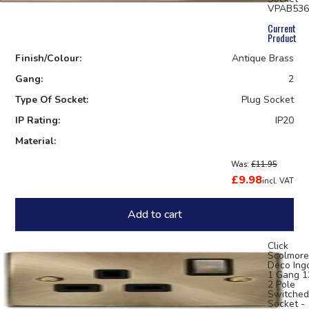
VPAB536
Current
Product
Finish/Colour:
Antique Brass
Gang:
2
Type Of Socket:
Plug Socket
IP Rating:
IP20
Material:
Was:
£11.95
£9.98
incl. VAT
Add to cart
Click
Scolmore
Deco Ing
1 Gang 
2 Pole
Switched
Socket -