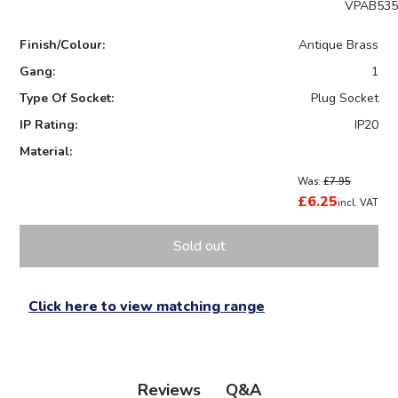
VPAB535
Finish/Colour:
Antique Brass
Gang:
1
Type Of Socket:
Plug Socket
IP Rating:
IP20
Material:
Was:
£7.95
£6.25
incl. VAT
Sold out
Click here to view matching range
Q&A
Reviews