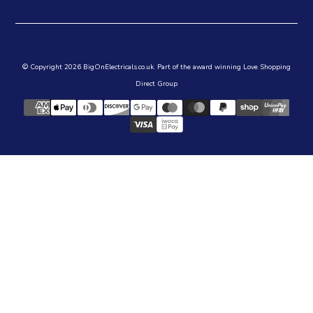
© Copyright 2026 BigOnElectricals.co.uk. Part of the award winning Love Shopping
Direct Group