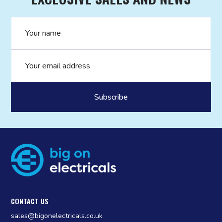
Name
Email address
CONTACT US
sales@bigonelectricals.co.uk