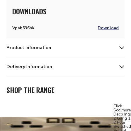
DOWNLOADS
Vpab536bk
Download
Product Information
Delivery Information
SHOP THE RANGE
Click
Scolmore
Deco Ing
2 Gang 
2 Pole
Switched
Socket -