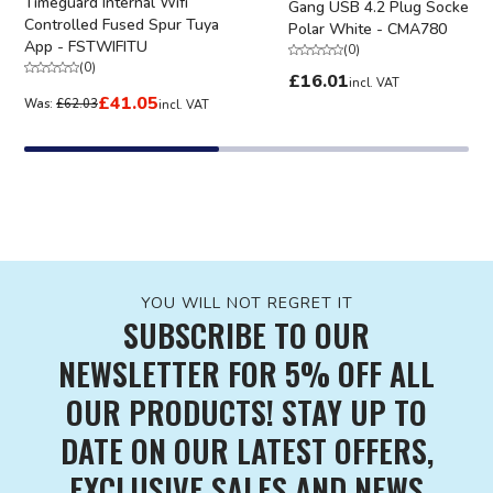
Timeguard Internal Wifi
Gang USB 4.2 Plug Socket
Controlled Fused Spur Tuya
Polar White - CMA780
App - FSTWIFITU
(
0
)
(
0
)
£16.01
incl. VAT
£41.05
Was:
£62.03
incl. VAT
YOU WILL NOT REGRET IT
SUBSCRIBE TO OUR
NEWSLETTER FOR 5% OFF ALL
OUR PRODUCTS! STAY UP TO
DATE ON OUR LATEST OFFERS,
EXCLUSIVE SALES AND NEWS