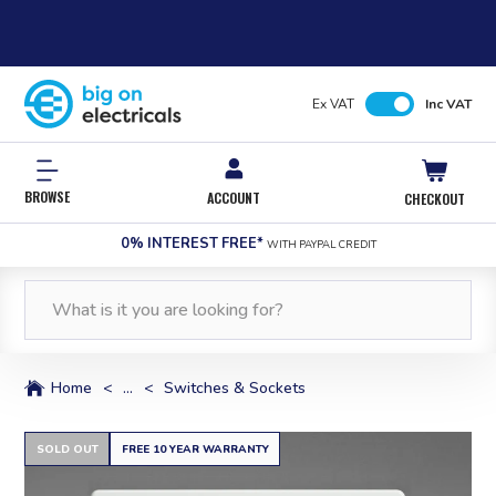
Ex VAT
Inc VAT
BROWSE
ACCOUNT
CHECKOUT
0% INTEREST FREE*
WITH PAYPAL CREDIT
Home
<
...
<
Switches & Sockets
SOLD OUT
FREE 10 YEAR WARRANTY