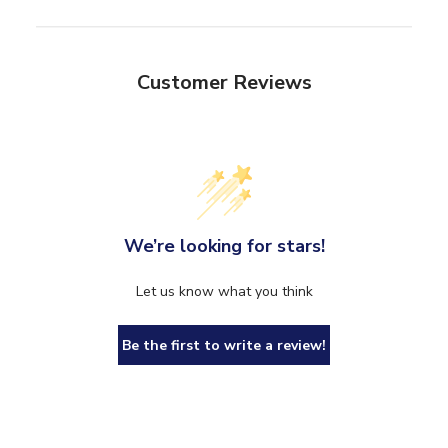
Customer Reviews
We’re looking for stars!
Let us know what you think
Be the first to write a review!