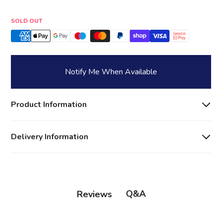
Quantity
SOLD OUT
Notify Me When Available
Product Information
Delivery Information
Q&A
Reviews