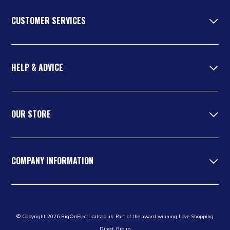
CUSTOMER SERVICES
HELP & ADVICE
OUR STORE
COMPANY INFORMATION
© Copyright 2026 BigOnElectricals.co.uk. Part of the award winning Love Shopping
Direct Group