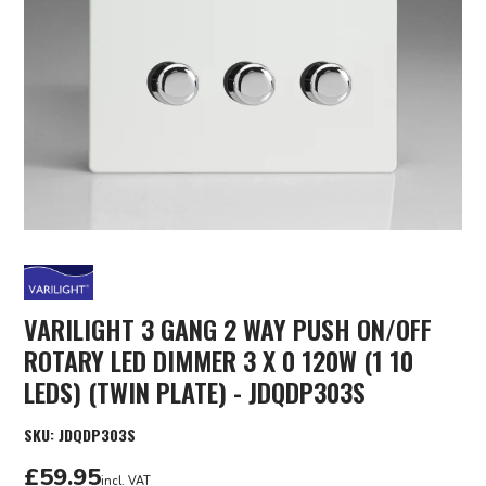
VARILIGHT 3 GANG 2 WAY PUSH ON/OFF
ROTARY LED DIMMER 3 X 0 120W (1 10
LEDS) (TWIN PLATE) - JDQDP303S
SKU:
JDQDP303S
£59.95
incl. VAT