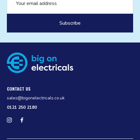
CONTACT US
sales@bigonelectricals.co.uk
0121 250 2180
Follow us on Instagram
Find us on Facebook