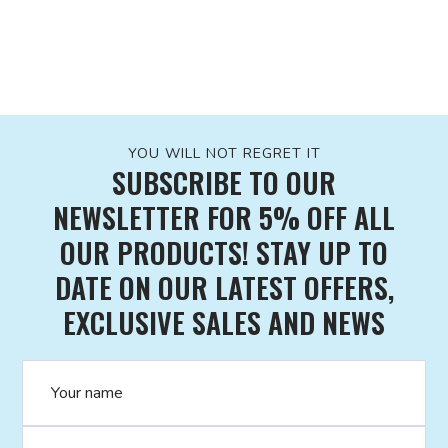
YOU WILL NOT REGRET IT
SUBSCRIBE TO OUR
NEWSLETTER FOR 5% OFF ALL
OUR PRODUCTS! STAY UP TO
DATE ON OUR LATEST OFFERS,
EXCLUSIVE SALES AND NEWS
Name
Email address