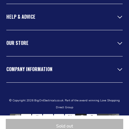
HELP & ADVICE
OUR STORE
COMPANY INFORMATION
© Copyright 2026 BigOnElectricals.co.uk. Part of the award winning Love Shopping
Direct Group
Sold out