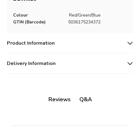
Colour
Red/Green/Blue
GTIN (Barcode)
5036175234372
Product Information
Delivery Information
Q&A
Reviews