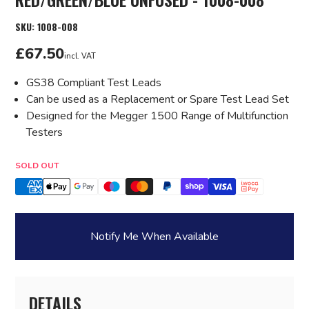
SKU:
1008-008
£67.50
incl. VAT
GS38 Compliant Test Leads
Can be used as a Replacement or Spare Test Lead Set
Designed for the Megger 1500 Range of Multifunction
Testers
Quantity
SOLD OUT
Notify Me When Available
DETAILS