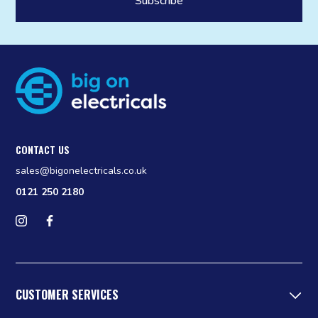
CONTACT US
sales@bigonelectricals.co.uk
0121 250 2180
Follow us on Instagram
Find us on Facebook
CUSTOMER SERVICES