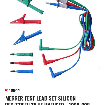
MEGGER TEST LEAD SET SILICON
RED/GREEN/BLUE UNFUSED - 1008-008