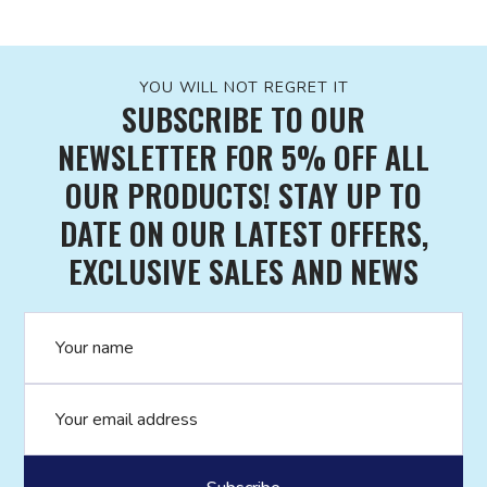
YOU WILL NOT REGRET IT
SUBSCRIBE TO OUR
NEWSLETTER FOR 5% OFF ALL
OUR PRODUCTS! STAY UP TO
DATE ON OUR LATEST OFFERS,
EXCLUSIVE SALES AND NEWS
Name
Email address