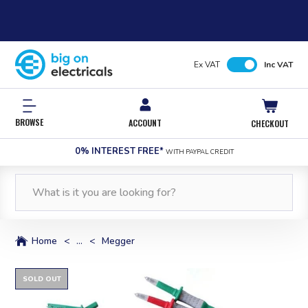
Ex VAT
Inc VAT
BROWSE
ACCOUNT
CHECKOUT
0% INTEREST FREE*
WITH PAYPAL CREDIT
Home
<
...
<
Megger
SOLD OUT