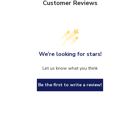
Customer Reviews
We’re looking for stars!
Let us know what you think
Be the first to write a review!