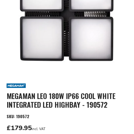
MEGAMAN LEO 180W IP66 COOL WHITE
INTEGRATED LED HIGHBAY - 190572
SKU:
190572
£179.95
incl. VAT