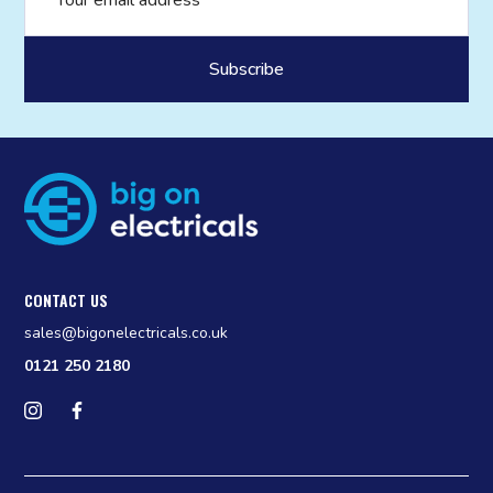
CONTACT US
sales@bigonelectricals.co.uk
0121 250 2180
Follow us on Instagram
Find us on Facebook