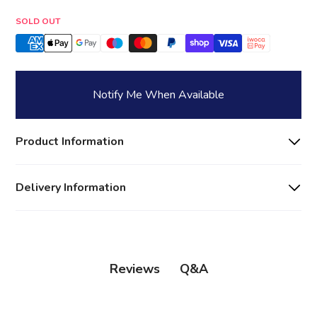
Quantity
SOLD OUT
Notify Me When Available
Product Information
Delivery Information
Q&A
Reviews