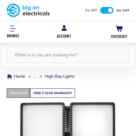
Ex VAT
Inc VAT
BROWSE
ACCOUNT
CHECKOUT
FREE NEXT WORKING DAY DELIVERY
0% INTEREST FREE*
12,000 PRODUCTS
FREE NEXT WORKING DAY DELIVERY
IN STOCK
WITH PAYPAL CREDIT
ORDERS OVER £50*
ORDERS OVER £50*
Home
<
...
<
High Bay Lights
SOLD OUT
FREE 5 YEAR WARRANTY