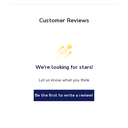
Customer Reviews
We’re looking for stars!
Let us know what you think
Be the first to write a review!