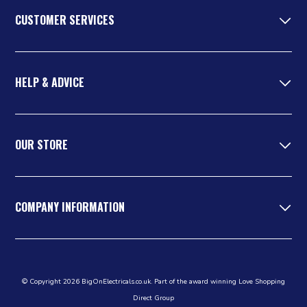
CUSTOMER SERVICES
HELP & ADVICE
OUR STORE
COMPANY INFORMATION
© Copyright 2026 BigOnElectricals.co.uk. Part of the award winning Love Shopping
Direct Group