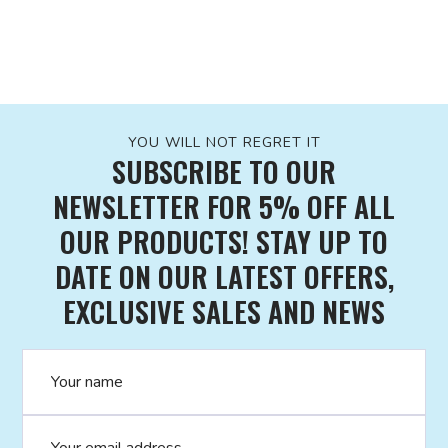
YOU WILL NOT REGRET IT
SUBSCRIBE TO OUR
NEWSLETTER FOR 5% OFF ALL
OUR PRODUCTS! STAY UP TO
DATE ON OUR LATEST OFFERS,
EXCLUSIVE SALES AND NEWS
Name
Email address