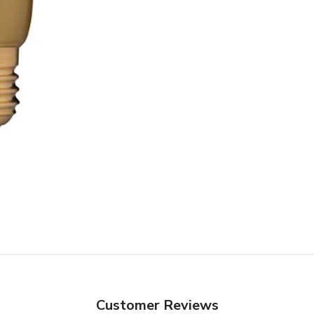
Customer Reviews