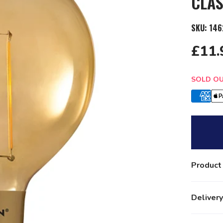
CLAS
SKU:
146
£11.
Quantit
SOLD O
Product
Delivery