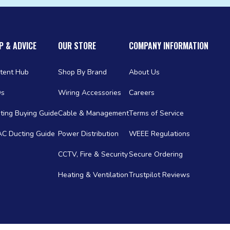
P & ADVICE
OUR STORE
COMPANY INFORMATION
tent Hub
Shop By Brand
About Us
Qs
Wiring Accessories
Careers
ting Buying Guide
Cable & Management
Terms of Service
C Ducting Guide
Power Distribution
WEEE Regulations
CCTV, Fire & Security
Secure Ordering
Heating & Ventilation
Trustpilot Reviews