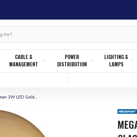
CABLE &
POWER
LIGHTING &
MANAGEMENT
DISTRIBUTION
LAMPS
an 3W LED Gold...
MEGA