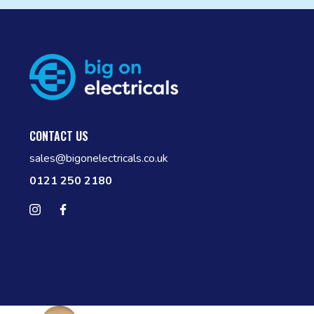
CONTACT US
sales@bigonelectricals.co.uk
0121 250 2180
Follow us on Instagram
Find us on Facebook