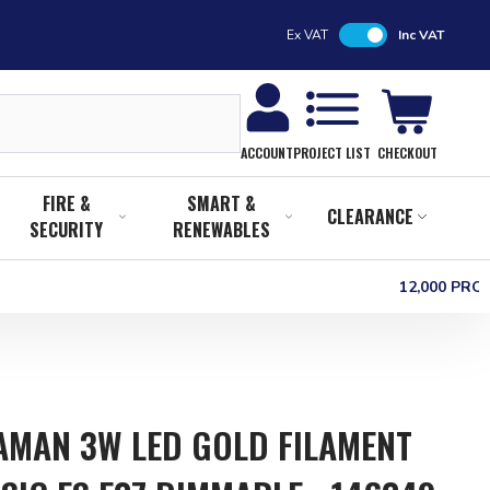
Ex VAT
Inc VAT
CHECKOUT
ACCOUNT
PROJECT LIST
FIRE &
SMART &
CLEARANCE
SECURITY
RENEWABLES
12,000 PR
MAN 3W LED GOLD FILAMENT