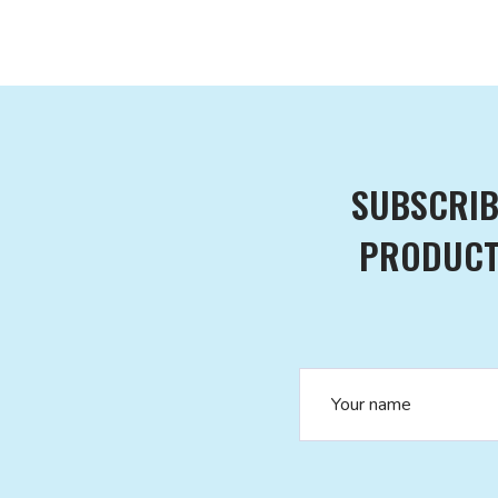
SUBSCRIB
PRODUCTS
Name