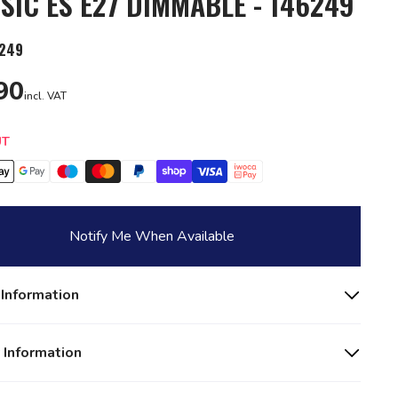
SIC ES E27 DIMMABLE - 146249
249
90
incl. VAT
y
UT
Notify Me When Available
 Information
 Information