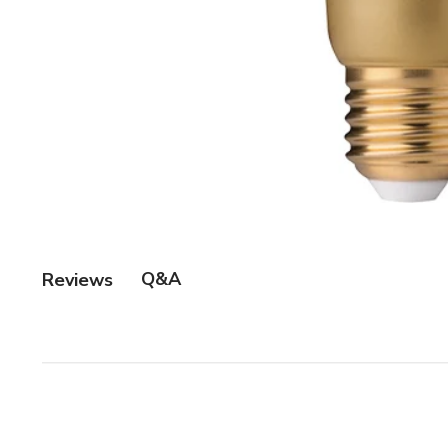
Q&A
Reviews