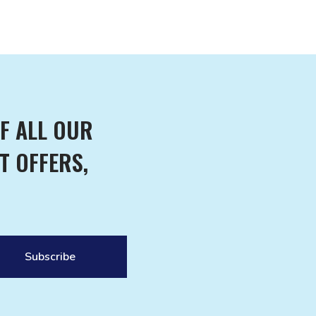
F ALL OUR
T OFFERS,