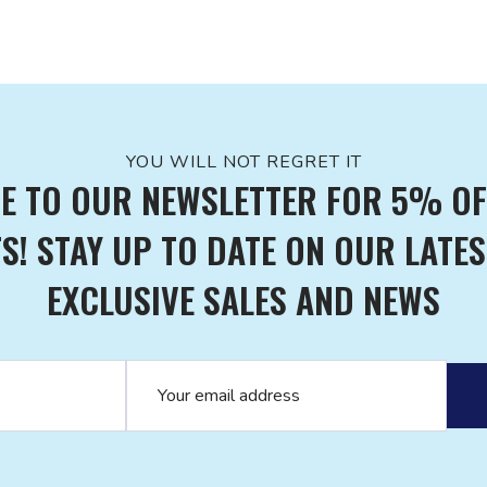
YOU WILL NOT REGRET IT
E TO OUR NEWSLETTER FOR 5% OF
! STAY UP TO DATE ON OUR LATES
EXCLUSIVE SALES AND NEWS
Email address