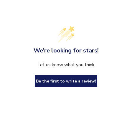
We’re looking for stars!
Let us know what you think
Be the first to write a review!