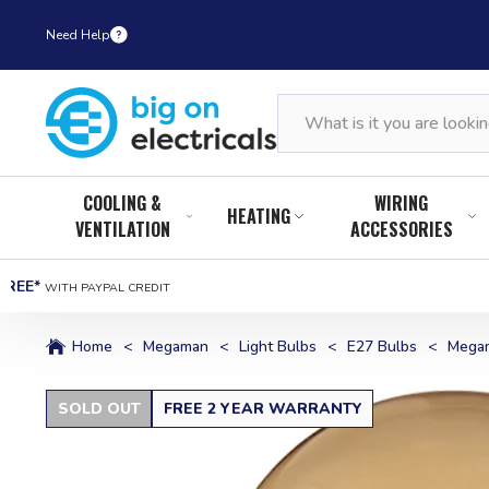
Need Help
COOLING &
WIRING
HEATING
VENTILATION
ACCESSORIES
FREE*
WITH PAYPAL CREDIT
Home
<
Megaman
<
Light Bulbs
<
E27 Bulbs
<
Megam
SOLD OUT
FREE 2 YEAR WARRANTY