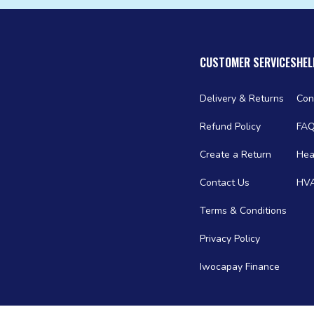
CUSTOMER SERVICES
HEL
Delivery & Returns
Con
Refund Policy
FA
Create a Return
Hea
Contact Us
HVA
Terms & Conditions
Privacy Policy
Iwocapay Finance