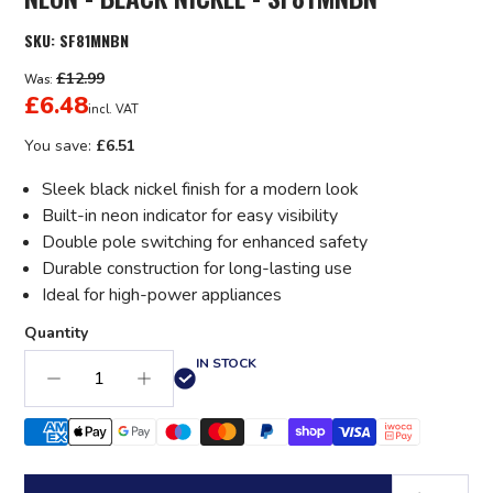
SKU:
SF81MNBN
£12.99
Was:
£6.48
incl. VAT
You save:
£6.51
Sleek black nickel finish for a modern look
Built-in neon indicator for easy visibility
Double pole switching for enhanced safety
Durable construction for long-lasting use
Ideal for high-power appliances
Quantity
IN STOCK