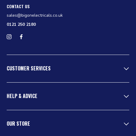
CONTACT US
sales@bigonelectricals.co.uk
0121 250 2180
Follow us on Instagram
Find us on Facebook
CUSTOMER SERVICES
HELP & ADVICE
OUR STORE