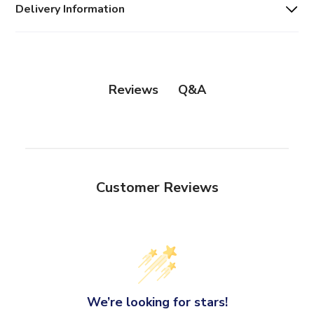
Delivery Information
Q&A
Reviews
Customer Reviews
We’re looking for stars!