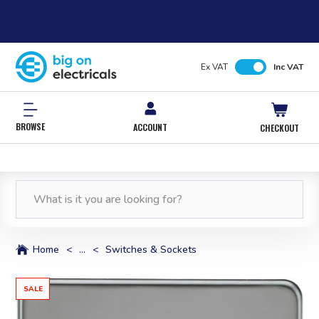
Ex VAT
Inc VAT
BROWSE
ACCOUNT
CHECKOUT
Home
<
...
<
Switches & Sockets
SALE