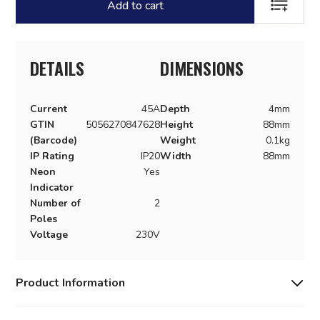
Add to cart
ADD TO LI
DETAILS
DIMENSIONS
Current
45A
Depth
4mm
GTIN
5056270847628
Height
88mm
(Barcode)
Weight
0.1kg
IP Rating
IP20
Width
88mm
Neon
Yes
Indicator
Number of
2
Poles
Voltage
230V
Product Information