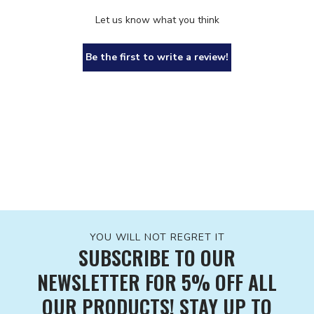
Let us know what you think
Be the first to write a review!
YOU WILL NOT REGRET IT
SUBSCRIBE TO OUR
NEWSLETTER FOR 5% OFF ALL
OUR PRODUCTS! STAY UP TO