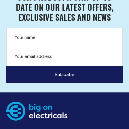
DATE ON OUR LATEST OFFERS,
EXCLUSIVE SALES AND NEWS
Name
Email address