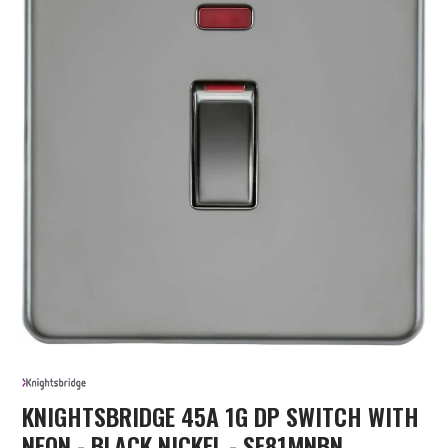
KNIGHTSBRIDGE 45A 1G DP SWITCH WITH
NEON - BLACK NICKEL - SF81MNBN