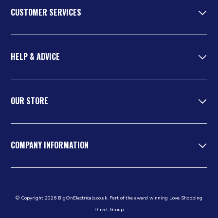
CUSTOMER SERVICES
HELP & ADVICE
OUR STORE
COMPANY INFORMATION
© Copyright 2026 BigOnElectricals.co.uk. Part of the award winning Love Shopping
Direct Group