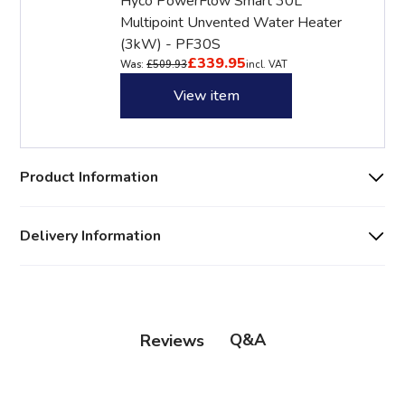
Hyco PowerFlow Smart 30L
Multipoint Unvented Water Heater
(3kW) - PF30S
£339.95
Was:
£509.93
incl. VAT
View item
Product Information
Delivery Information
Q&A
Reviews