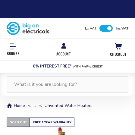
Ex VAT
Inc VAT
BROWSE
ACCOUNT
CHECKOUT
0% INTEREST FREE*
WITH PAYPAL CREDIT
Home
<
...
<
Unvented Water Heaters
SOLD OUT
FREE 1 YEAR WARRANTY