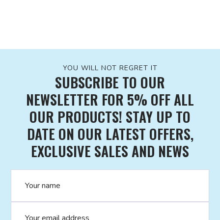
YOU WILL NOT REGRET IT
SUBSCRIBE TO OUR
NEWSLETTER FOR 5% OFF ALL
OUR PRODUCTS! STAY UP TO
DATE ON OUR LATEST OFFERS,
EXCLUSIVE SALES AND NEWS
Name
Email address