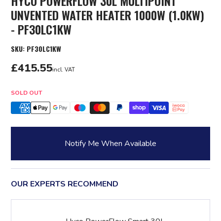
HYCO POWERFLOW 30L MULTIPOINT
UNVENTED WATER HEATER 1000W (1.0KW)
- PF30LC1KW
SKU:
PF30LC1KW
£415.55
incl. VAT
Quantity
SOLD OUT
Notify Me When Available
OUR EXPERTS RECOMMEND