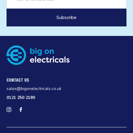
CONTACT US
sales@bigonelectricals.co.uk
0121 250 2180
Follow us on Instagram
Find us on Facebook