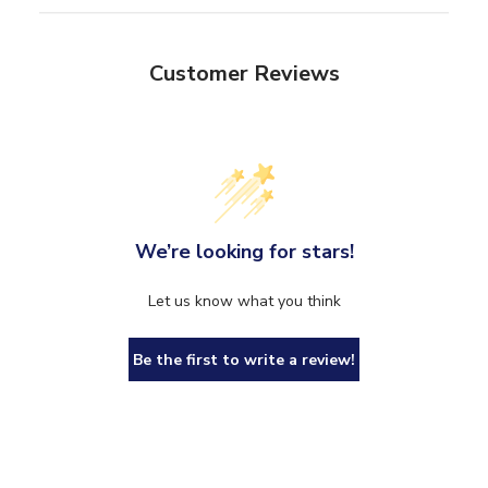
Customer Reviews
We’re looking for stars!
Let us know what you think
Be the first to write a review!