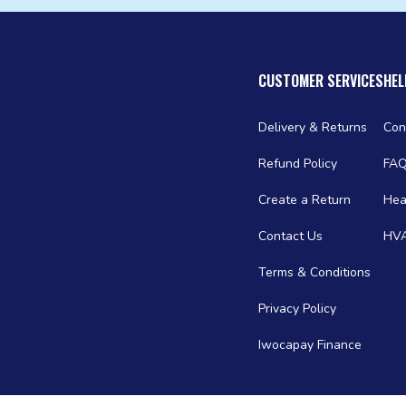
CUSTOMER SERVICES
HEL
Delivery & Returns
Con
Refund Policy
FA
Create a Return
Hea
Contact Us
HVA
Terms & Conditions
Privacy Policy
Iwocapay Finance