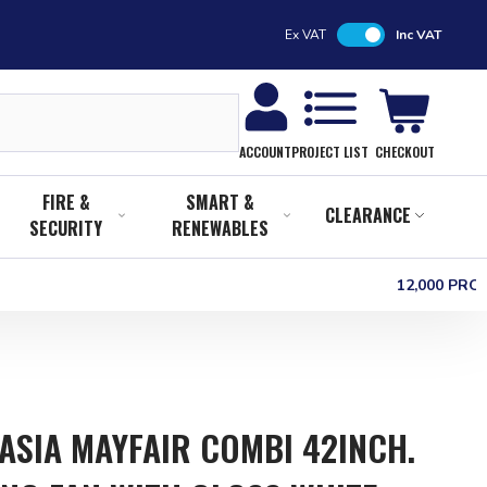
Ex VAT
Inc VAT
CHECKOUT
ACCOUNT
PROJECT LIST
FIRE &
SMART &
CLEARANCE
SECURITY
RENEWABLES
12,000 PR
ASIA MAYFAIR COMBI 42INCH.