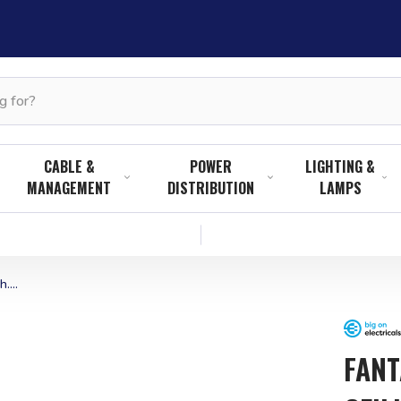
CABLE &
POWER
LIGHTING &
MANAGEMENT
DISTRIBUTION
LAMPS
....
FANT