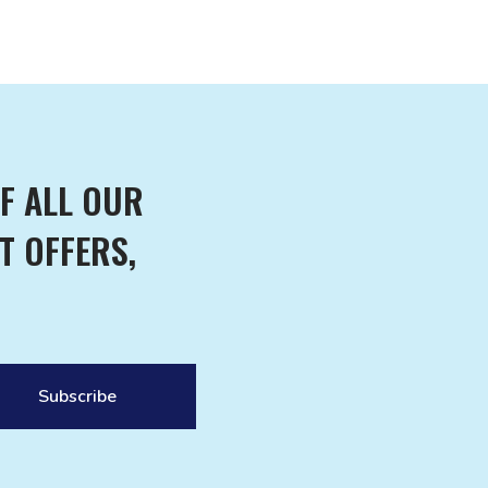
F ALL OUR
T OFFERS,