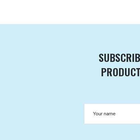
SUBSCRIB
PRODUCTS
Name