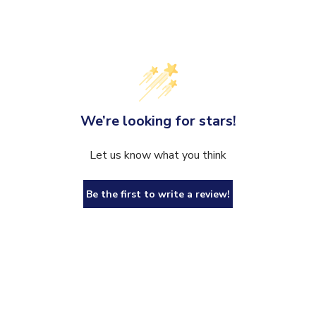
We’re looking for stars!
Let us know what you think
Be the first to write a review!