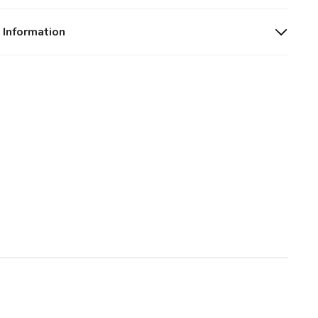
 Information