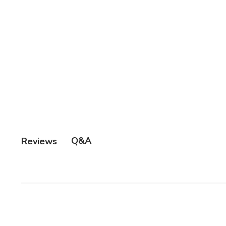
Q&A
Reviews