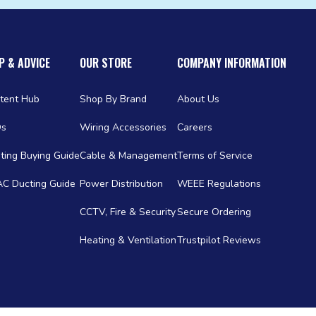
P & ADVICE
OUR STORE
COMPANY INFORMATION
tent Hub
Shop By Brand
About Us
Qs
Wiring Accessories
Careers
ting Buying Guide
Cable & Management
Terms of Service
C Ducting Guide
Power Distribution
WEEE Regulations
CCTV, Fire & Security
Secure Ordering
Heating & Ventilation
Trustpilot Reviews