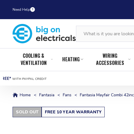
Need Help
COOLING &
WIRING
HEATING
VENTILATION
ACCESSORIES
FREE*
WITH PAYPAL CREDIT
Home
<
Fantasia
<
Fans
<
Fantasia Mayfair Combi 42inch
SOLD OUT
FREE 10 YEAR WARRANTY