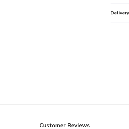
Delivery
Customer Reviews