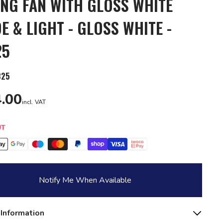
ING FAN WITH GLOSS WHITE
E & LIGHT - GLOSS WHITE -
25
825
.00
incl. VAT
y
UT
Notify Me When Available
 Information