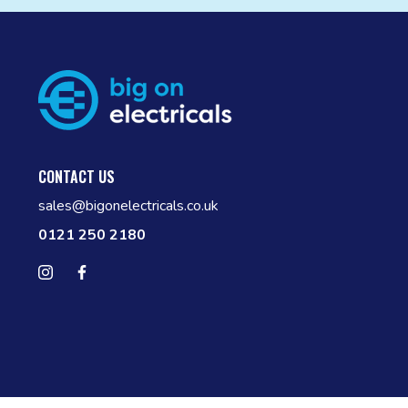
CONTACT US
sales@bigonelectricals.co.uk
0121 250 2180
Follow us on Instagram
Find us on Facebook