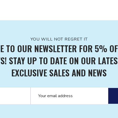
YOU WILL NOT REGRET IT
E TO OUR NEWSLETTER FOR 5% OF
! STAY UP TO DATE ON OUR LATES
EXCLUSIVE SALES AND NEWS
Email address