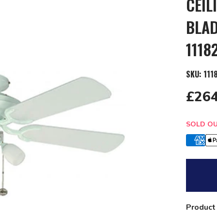
CEIL
BLAD
1118
SKU:
111
£264
Quantit
SOLD O
Product