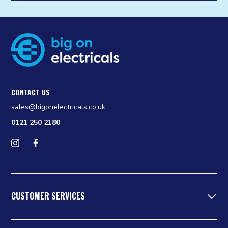
CONTACT US
sales@bigonelectricals.co.uk
0121 250 2180
Follow us on Instagram
Find us on Facebook
CUSTOMER SERVICES