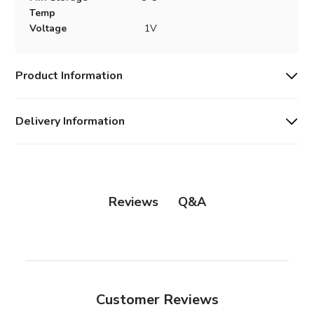
Temp
Voltage
1V
Product Information
Delivery Information
Q&A
Reviews
Customer Reviews