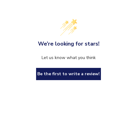
We’re looking for stars!
Let us know what you think
Be the first to write a review!