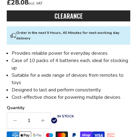
£28.08
incl. VAT
CLEARANCE
Order in the next 9 Hours, 45 Minutes for next working day
delivery
Provides reliable power for everyday devices
Case of 10 packs of 4 batteries each, ideal for stocking
up
Suitable for a wide range of devices from remotes to
toys
Designed to last and perform consistently
Cost-effective choice for powering multiple devices
Quantity
IN STOCK