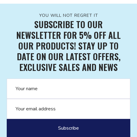
YOU WILL NOT REGRET IT
SUBSCRIBE TO OUR
NEWSLETTER FOR 5% OFF ALL
OUR PRODUCTS! STAY UP TO
DATE ON OUR LATEST OFFERS,
EXCLUSIVE SALES AND NEWS
Name
Email address