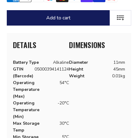
Add to cart
ADD TO LI
DETAILS
DIMENSIONS
Battery Type
Alkaline
Diameter
11mm
GTIN
05000394141124
Height
45mm
(Barcode)
Weight
0.01kg
Operating
54°C
Temperature
(Max)
Operating
-20°C
Temperature
(Min)
Max Storage
30°C
Temp
Min Storage
5°C