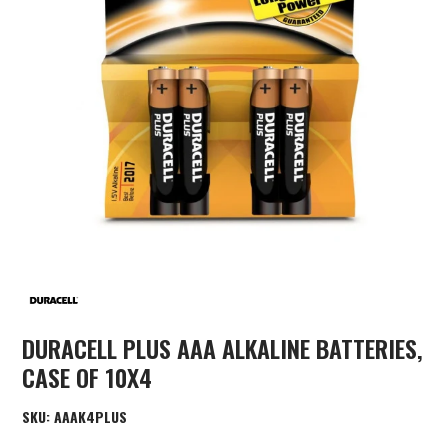
DURACELL PLUS AAA ALKALINE BATTERIES,
CASE OF 10X4
SKU:
AAAK4PLUS