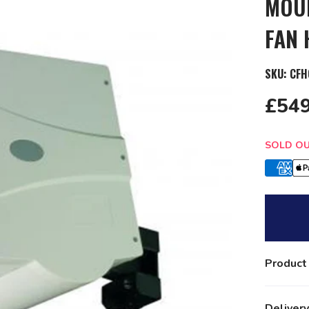
MOUN
FAN 
SKU:
CFH
£549
Quantit
SOLD O
Product
Delivery