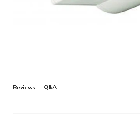
Q&A
Reviews