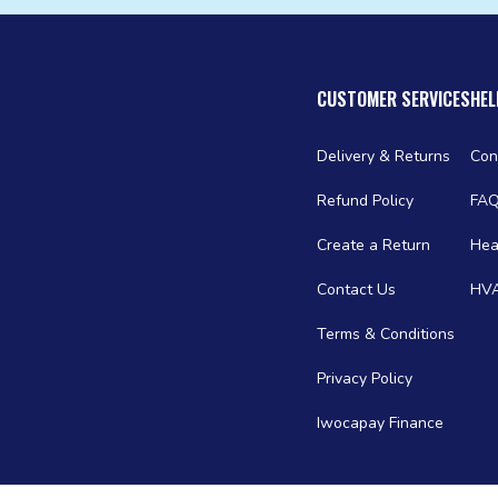
CUSTOMER SERVICES
HEL
Delivery & Returns
Con
Refund Policy
FA
Create a Return
Hea
Contact Us
HVA
Terms & Conditions
Privacy Policy
Iwocapay Finance