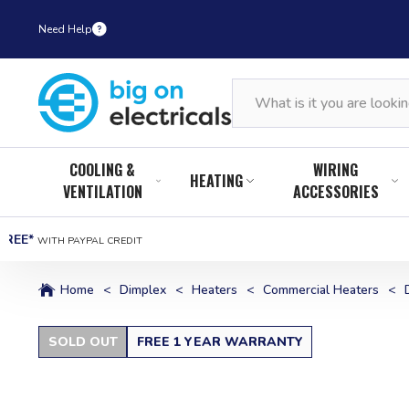
Need Help
COOLING &
WIRING
HEATING
VENTILATION
ACCESSORIES
FREE*
WITH PAYPAL CREDIT
Home
<
Dimplex
<
Heaters
<
Commercial Heaters
<
SOLD OUT
FREE 1 YEAR WARRANTY