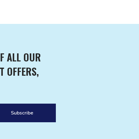
F ALL OUR
T OFFERS,