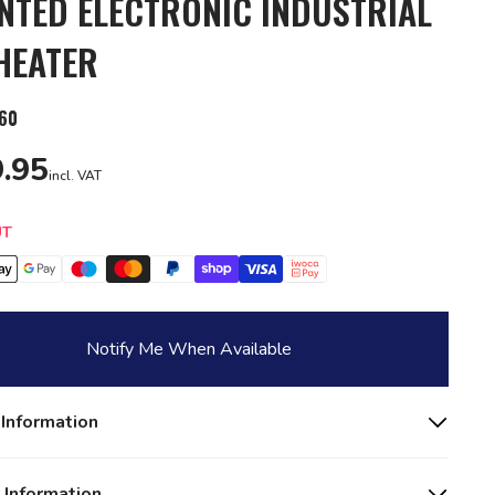
TED ELECTRONIC INDUSTRIAL
HEATER
60
.95
incl. VAT
y
UT
Notify Me When Available
 Information
 Information