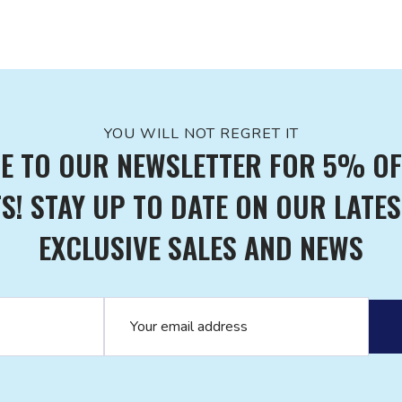
YOU WILL NOT REGRET IT
E TO OUR NEWSLETTER FOR 5% OF
! STAY UP TO DATE ON OUR LATES
EXCLUSIVE SALES AND NEWS
Email address