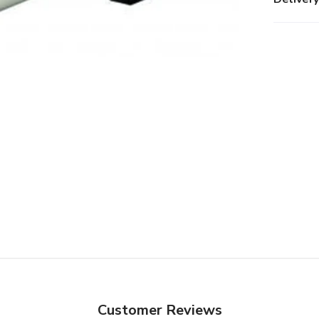
Customer Reviews