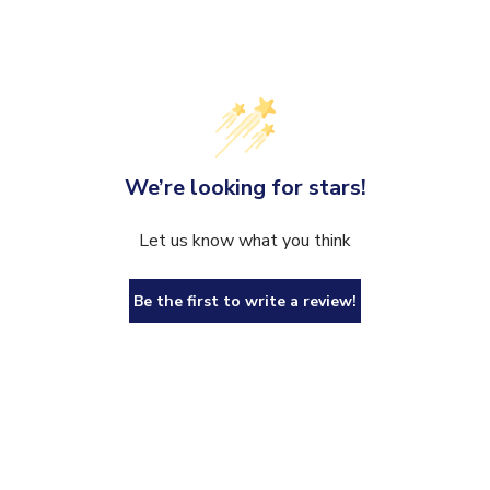
We’re looking for stars!
Let us know what you think
Be the first to write a review!