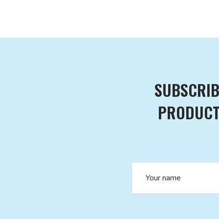
SUBSCRIB
PRODUCTS
Name