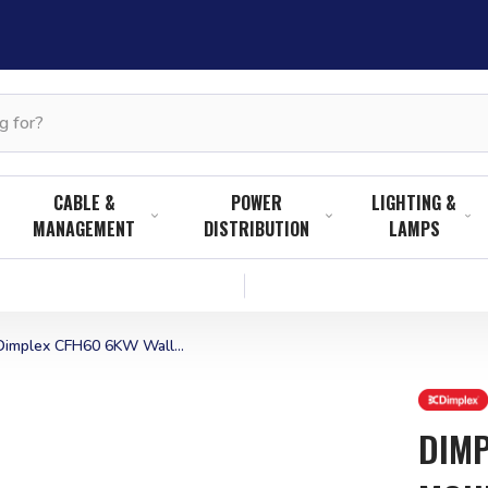
CABLE &
POWER
LIGHTING &
MANAGEMENT
DISTRIBUTION
LAMPS
Dimplex CFH60 6KW Wall...
DIMP