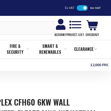
Ex VAT
Inc VAT
CHECKOUT
ACCOUNT
PROJECT LIST
FIRE &
SMART &
CLEARANCE
SECURITY
RENEWABLES
12,000 PR
LEX CFH60 6KW WALL