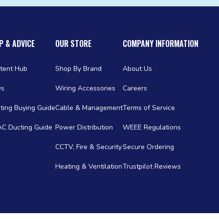
P & ADVICE
OUR STORE
COMPANY INFORMATION
tent Hub
Shop By Brand
About Us
Qs
Wiring Accessories
Careers
ting Buying Guide
Cable & Management
Terms of Service
C Ducting Guide
Power Distribution
WEEE Regulations
CCTV, Fire & Security
Secure Ordering
Heating & Ventilation
Trustpilot Reviews