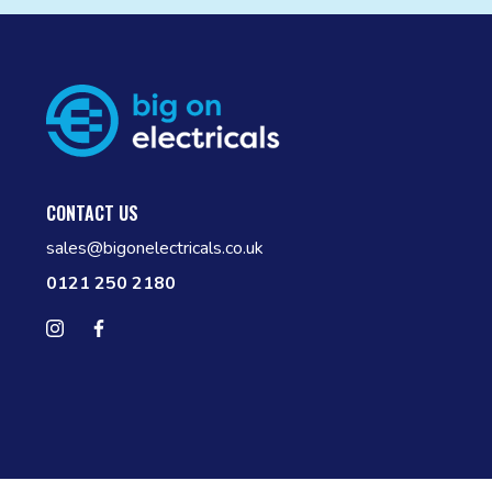
CONTACT US
sales@bigonelectricals.co.uk
0121 250 2180
Follow us on Instagram
Find us on Facebook