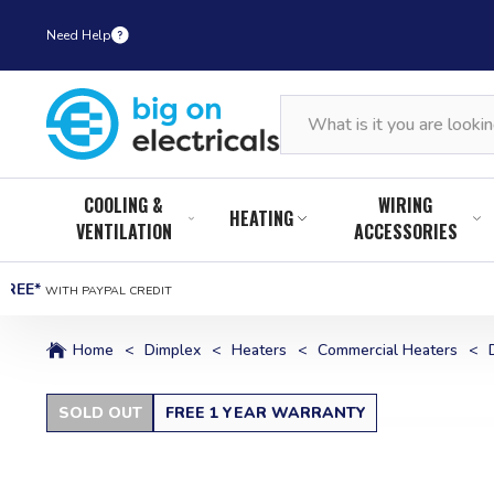
Need Help
COOLING &
WIRING
HEATING
VENTILATION
ACCESSORIES
FREE*
WITH PAYPAL CREDIT
Home
<
Dimplex
<
Heaters
<
Commercial Heaters
<
SOLD OUT
FREE 1 YEAR WARRANTY