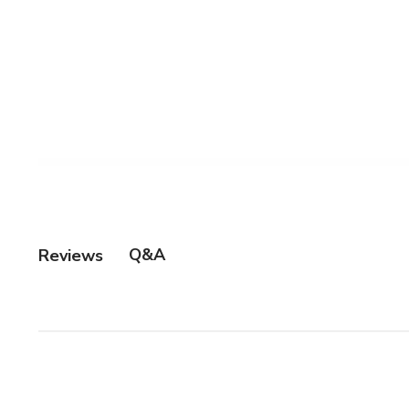
Q&A
Reviews