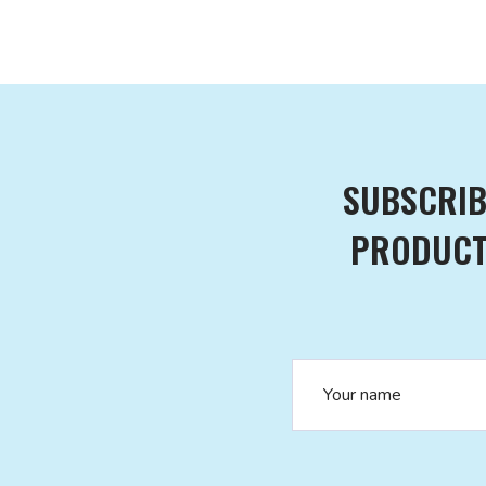
SUBSCRIB
PRODUCTS
Name