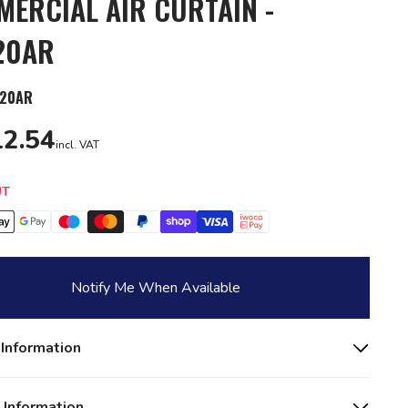
ERCIAL AIR CURTAIN -
20AR
20AR
2.54
incl. VAT
y
UT
Notify Me When Available
 Information
 Information