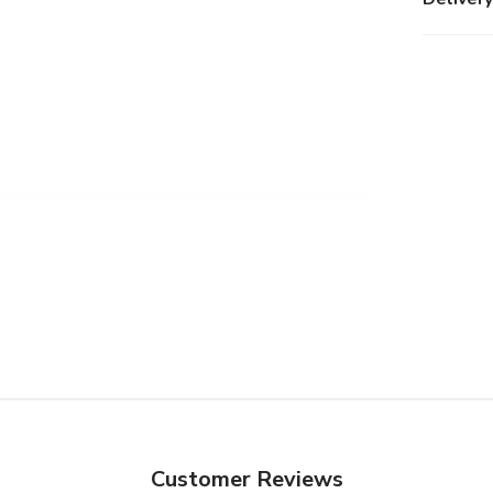
Customer Reviews