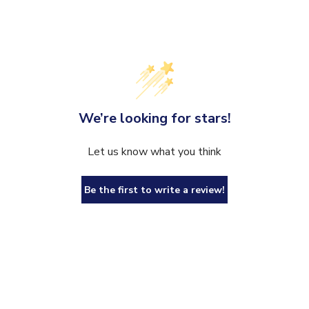
We’re looking for stars!
Let us know what you think
Be the first to write a review!