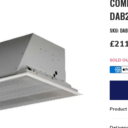
COMM
DAB
SKU:
DAB
£211
Quantit
SOLD O
Product
Delivery