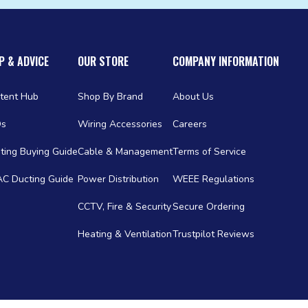
P & ADVICE
OUR STORE
COMPANY INFORMATION
tent Hub
Shop By Brand
About Us
Qs
Wiring Accessories
Careers
ting Buying Guide
Cable & Management
Terms of Service
C Ducting Guide
Power Distribution
WEEE Regulations
CCTV, Fire & Security
Secure Ordering
Heating & Ventilation
Trustpilot Reviews