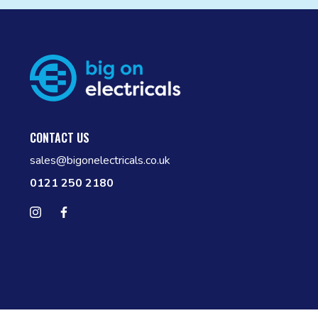
CONTACT US
sales@bigonelectricals.co.uk
0121 250 2180
Follow us on Instagram
Find us on Facebook