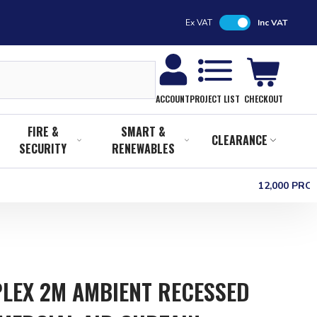
Ex VAT
Inc VAT
CHECKOUT
ACCOUNT
PROJECT LIST
FIRE &
SMART &
CLEARANCE
SECURITY
RENEWABLES
12,000 PR
LEX 2M AMBIENT RECESSED