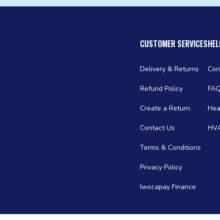
CUSTOMER SERVICES
HEL
Delivery & Returns
Con
Refund Policy
FA
Create a Return
Hea
Contact Us
HVA
Terms & Conditions
Privacy Policy
Iwocapay Finance