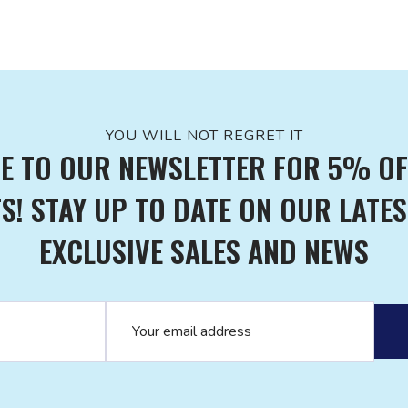
YOU WILL NOT REGRET IT
E TO OUR NEWSLETTER FOR 5% OF
! STAY UP TO DATE ON OUR LATES
EXCLUSIVE SALES AND NEWS
Email address