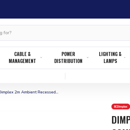
CABLE &
POWER
LIGHTING &
MANAGEMENT
DISTRIBUTION
LAMPS
Dimplex 2m Ambient Recessed...
DIMP