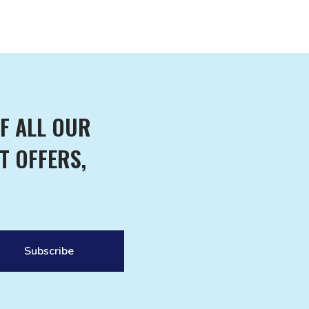
F ALL OUR
T OFFERS,