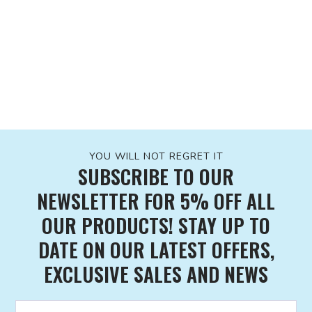
YOU WILL NOT REGRET IT
SUBSCRIBE TO OUR
NEWSLETTER FOR 5% OFF ALL
OUR PRODUCTS! STAY UP TO
DATE ON OUR LATEST OFFERS,
EXCLUSIVE SALES AND NEWS
Name