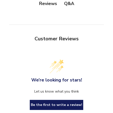
Q&A
Reviews
Customer Reviews
We’re looking for stars!
Let us know what you think
Be the first to write a review!