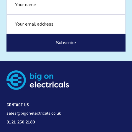
Email address
CONTACT US
sales@bigonelectricals.co.uk
0121 250 2180