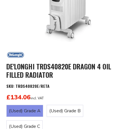
DE'LONGHI TRDS40820E DRAGON 4 OIL
FILLED RADIATOR
SKU:
TRDS40820E/RETA
£134.06
incl. VAT
(Used) Grade A
(Used) Grade B
(Used) Grade C