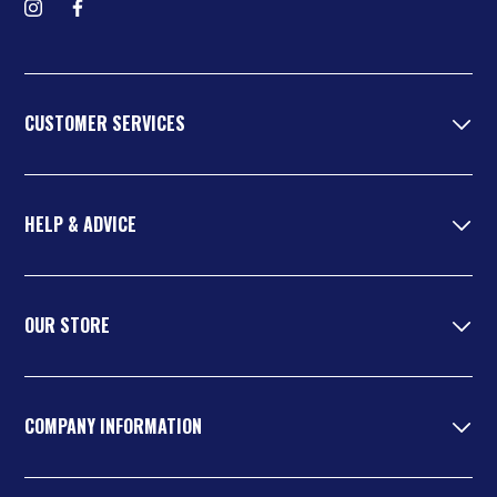
Follow us on Instagram
Find us on Facebook
CUSTOMER SERVICES
HELP & ADVICE
OUR STORE
COMPANY INFORMATION