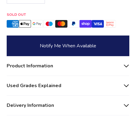
Quantity
SOLD OUT
Notify Me When Available
Product Information
Used Grades Explained
Delivery Information