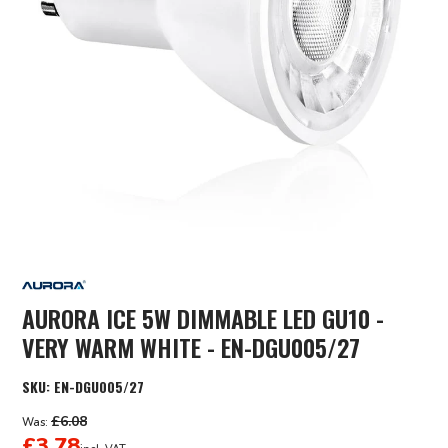
AURORA ICE 5W DIMMABLE LED GU10 -
VERY WARM WHITE - EN-DGU005/27
SKU:
EN-DGU005/27
£6.08
Was:
£3.78