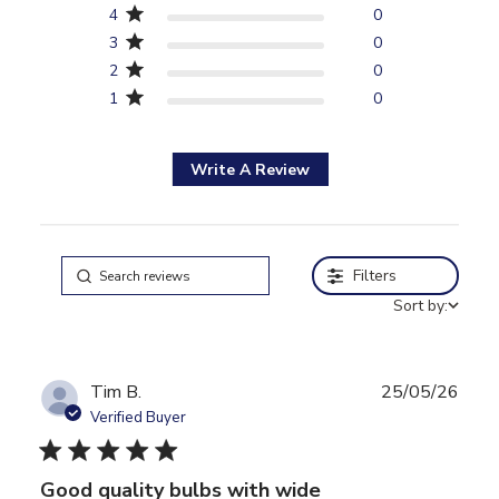
4
0
3
0
2
0
1
0
Write A Review
Filters
Sort by:
Tim B.
25/05/26
Verified Buyer
5 star rating
Good quality bulbs with wide