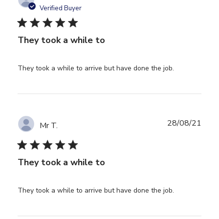
Verified Buyer
5 star rating
They took a while to
read more
They took a while to arrive but have done the job.
about review
content
They took a
while to
arrive but
28/08/21
Mr T.
5 star rating
They took a while to
read more
They took a while to arrive but have done the job.
about review
content