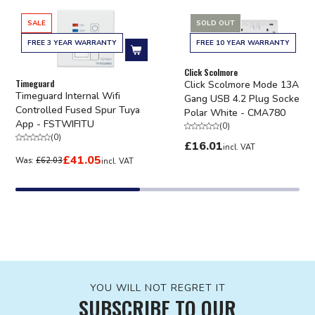
SALE
SOLD OUT
FREE 3 YEAR WARRANTY
FREE 10 YEAR WARRANTY
Add to cart
Click Scolmore
Timeguard
Click Scolmore Mode 13A 2
Timeguard Internal Wifi
Gang USB 4.2 Plug Socket
Controlled Fused Spur Tuya
Polar White - CMA780
App - FSTWIFITU
(
0
)
(
0
)
£16.01
incl. VAT
£41.05
Was:
£62.03
incl. VAT
YOU WILL NOT REGRET IT
SUBSCRIBE TO OUR