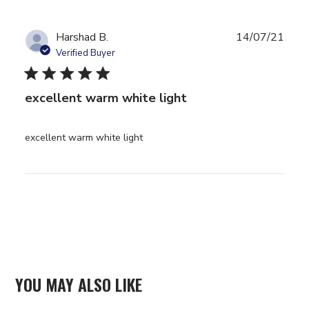
They took a
while to
arrive but
Harshad B.
14/07/21
Verified Buyer
5 star rating
excellent warm white light
read more about review content
excellent warm white light
YOU MAY ALSO LIKE