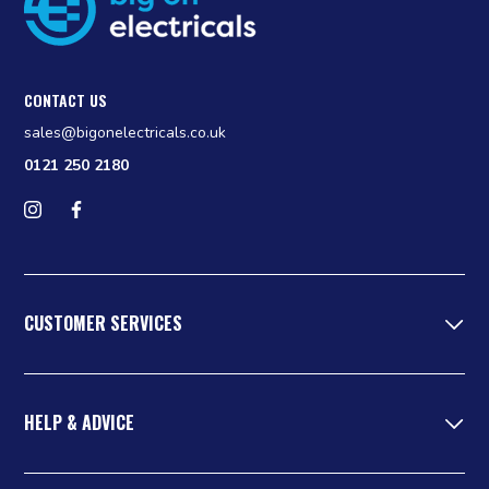
CONTACT US
sales@bigonelectricals.co.uk
0121 250 2180
Follow us on Instagram
Find us on Facebook
CUSTOMER SERVICES
HELP & ADVICE