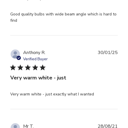
Good quality bulbs with wide beam angle which is hard to 
read more about review content Good quality bulbs
find
with wide beam
Anthony R.
30/01/25
Verified Buyer
5 star rating
Very warm white - just
read more about
Very warm white - just exactly what I wanted
review content
Very warm white
- just exactly
Mr T.
28/08/21