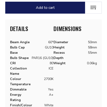
Add to cart
ADD TO LI
DETAILS
DIMENSIONS
Beam Angle
60°
Diameter
50mm
Bulb Cap
GU10
Height
58mm
Base
Recess
55mm
Bulb Shape
PAR16 (GU10)
Depth
CRI
80
Weight
0.06kg
Collection
ICE
Name
Colour
2700K
Temperature
Dimmable
Yes
Energy
A+
Rating
Finish/Colour
White