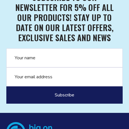
NEWSLETTER FOR 5% OFF ALL
OUR PRODUCTS! STAY UP TO
DATE ON OUR LATEST OFFERS,
EXCLUSIVE SALES AND NEWS
Name
Email address