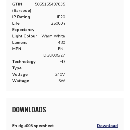
GTIN
5055155497835
(Barcode)
IP Rating
IP20
Life
25000h
Expectancy
Light Colour
Warm White
Lumens
480
MPN
EN-
DGU005/27
Technology
LED
Type
Voltage
240V
Wattage
5W
DOWNLOADS
En dgu005 specsheet
Download