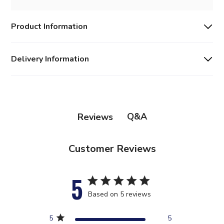
Product Information
Delivery Information
Q&A
Reviews
Customer Reviews
5
5 star rating
Based on 5 reviews
5 out of 5 stars Based on 5
5
5
reviews