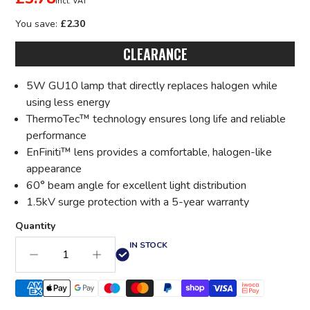
incl. VAT
You save:
£2.30
CLEARANCE
5W GU10 lamp that directly replaces halogen while
using less energy
ThermoTec™ technology ensures long life and reliable
performance
EnFiniti™ lens provides a comfortable, halogen-like
appearance
60° beam angle for excellent light distribution
1.5kV surge protection with a 5-year warranty
Quantity
IN STOCK