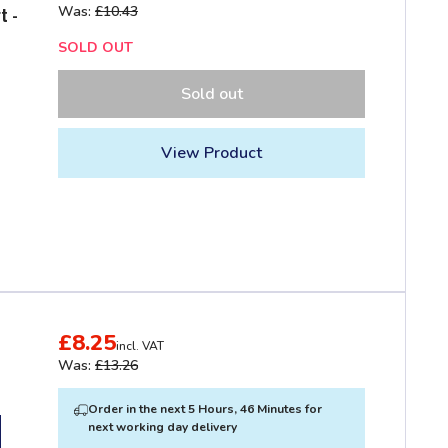
Was:
£10.43
t -
SOLD OUT
Sold out
View Product
£8.25
incl. VAT
Was:
£13.26
Order in the next 5 Hours, 46 Minutes for
next working day delivery