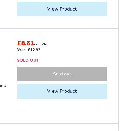
View Product
£8.61
incl. VAT
Was:
£12.92
SOLD OUT
Sold out
tems
View Product