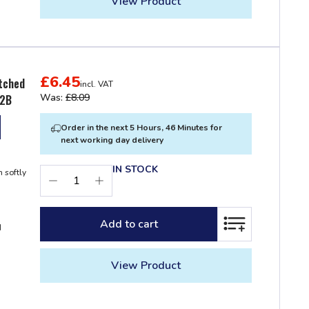
View Product
£6.45
itched
incl. VAT
Was:
£8.09
22B
Order in the next 5 Hours, 46 Minutes for
next working day delivery
IN STOCK
 softly
Add to cart
ADD TO LIST
d
View Product