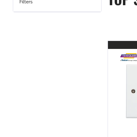
Filters