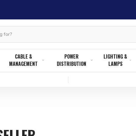
CABLE &
POWER
LIGHTING &
MANAGEMENT
DISTRIBUTION
LAMPS
SELLER