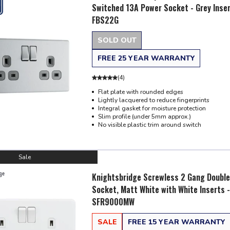
Switched 13A Power Socket - Grey Inser
FBS22G
SOLD OUT
FREE 25 YEAR WARRANTY
(
4
)
Flat plate with rounded edges
Lightly lacquered to reduce fingerprints
Integral gasket for moisture protection
Slim profile (under 5mm approx.)
No visible plastic trim around switch
Sale
Knightsbridge Screwless 2 Gang Double
Socket, Matt White with White Inserts -
SFR9000MW
SALE
FREE 15 YEAR WARRANTY