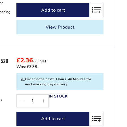
ion
Add to cart
ADD TO LIST
washing
View Product
£2.36
1152B
incl. VAT
Was:
£3.38
Order in the next 5 Hours, 46 Minutes for
next working day delivery
IN STOCK
ms
Add to cart
ADD TO LIST