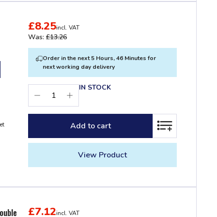
£8.25
incl. VAT
Was:
£13.26
Order in the next 5 Hours, 46 Minutes for
next working day delivery
IN STOCK
Add to cart
et
ADD TO LIST
View Product
£7.12
ouble
incl. VAT