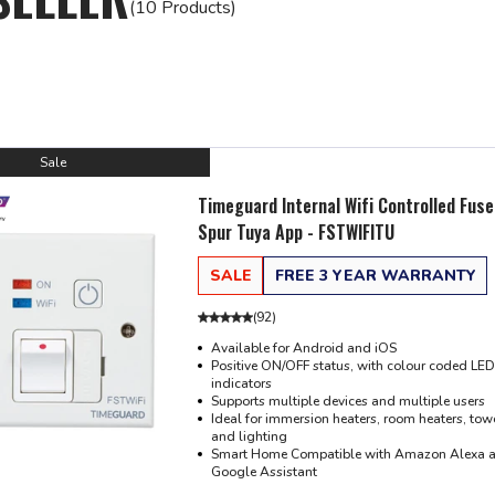
(10 Products)
Sale
Timeguard Internal Wifi Controlled Fus
Spur Tuya App - FSTWIFITU
SALE
FREE 3 YEAR WARRANTY
(
92
)
Available for Android and iOS
Positive ON/OFF status, with colour coded LED
indicators
Supports multiple devices and multiple users
Ideal for immersion heaters, room heaters, towe
and lighting
Smart Home Compatible with Amazon Alexa 
Google Assistant