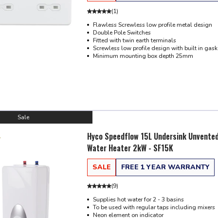
(
1
)
Flawless Screwless low profile metal design
Double Pole Switches
Fitted with twin earth terminals
Screwless low profile design with built in gask
Minimum mounting box depth 25mm
Sale
Hyco Speedflow 15L Undersink Unvente
Water Heater 2kW - SF15K
SALE
FREE 1 YEAR WARRANTY
(
9
)
Supplies hot water for 2 - 3 basins
To be used with regular taps including mixers
Neon element on indicator