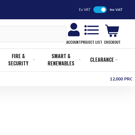
Ex VAT
Inc VAT
CHECKOUT
ACCOUNT
PROJECT LIST
FIRE &
SMART &
CLEARANCE
SECURITY
RENEWABLES
12,000 PR