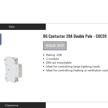
Sale
BG Contactor 20A Double Pole - CUC20
SOLD OUT
Rating: 20A
1 module
DIN rail mountable
Ideal for controlling large lighting loads
Ideal for controlling heating or ventilation sys
Clearance