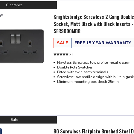
Clearance
Knightsbridge Screwless 2 Gang Double
Socket, Matt Black with Black Inserts -
SFR9000MBB
SALE
FREE 15 YEAR WARRANTY
(
2
)
Flawless Screwless low profile metal design
Double Pole Switches
Fitted with twin earth terminals
Screwless low profile design with built in gask
Minimum mounting box depth 25mm
Sale
BG Screwless Flatplate Brushed Steel D