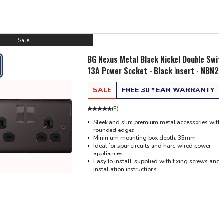
Sale
BG Nexus Metal Black Nickel Double Sw
13A Power Socket - Black Insert - NBN
SALE
FREE 30 YEAR WARRANTY
(
5
)
Sleek and slim premium metal accessories with
rounded edges
Minimum mounting box depth: 35mm
Ideal for spur circuits and hard wired power
appliances
Easy to install, supplied with fixing screws an
installation instructions