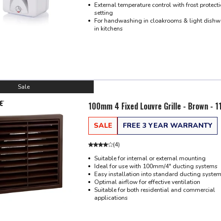
External temperature control with frost protect
setting
For handwashing in cloakrooms & light dish
in kitchens
Sale
100mm 4 Fixed Louvre Grille - Brown - 
SALE
FREE 3 YEAR WARRANTY
(
4
)
Suitable for internal or external mounting
Ideal for use with 100mm/4" ducting systems
Easy installation into standard ducting syste
Optimal airflow for effective ventilation
Suitable for both residential and commercial
applications