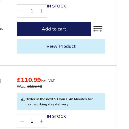
IN STOCK
Add to cart
et
ADD TO LIST
View Product
£110.99
d
incl. VAT
Was:
£166.49
Order in the next 5 Hours, 46 Minutes for
next working day delivery
IN STOCK