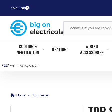
Need Help
COOLING &
WIRING
HEATING
VENTILATION
ACCESSORIES
FREE*
WITH PAYPAL CREDIT
Home
<
Top Seller
TOP 