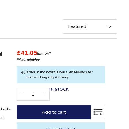
£41.05
ed
incl. VAT
Was:
£62.03
Order in the next 5 Hours, 46 Minutes for
next working day delivery
IN STOCK
l rails
Add to cart
ADD TO LIST
and